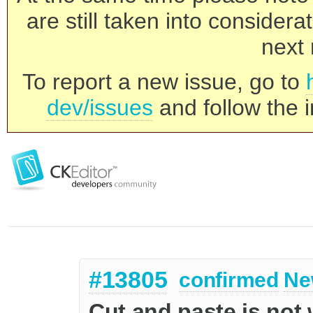
are still taken into consider
next 
To report a new issue, go to
dev/issues
and follow the i
#13805
confirmed
Ne
Cut and paste is not 