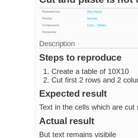
Reported by:
Ravi Nada
Priority:
Normal
Component:
Core : Tables
Keywords:
Description
Steps to reproduce
Create a table of 10X10
Cut first 2 rows and 2 col
Expected result
Text in the cells which are cu
Actual result
But text remains visibile