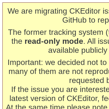
We are migrating CKEditor is
GitHub to rep
The former tracking system (th
the
read-only mode
. All is
available publicl
Important: we decided not to t
many of them are not reprod
requested 
If the issue you are interest
latest version of CKEditor, fe
At the same time please note 