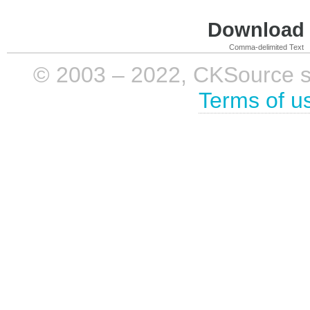
Download i
Comma-delimited Text
© 2003 – 2022, CKSource sp. 
Terms of u