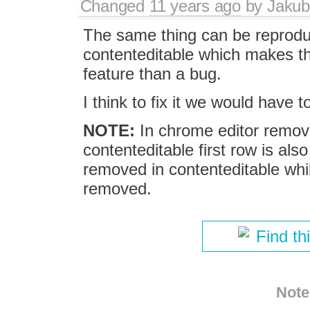
Changed
11 years ago
by
Jakub
The same thing can be reprodu
contenteditable which makes th
feature than a bug.
I think to fix it we would have 
NOTE:
In chrome editor remove
contenteditable first row is als
removed in contenteditable while 
removed.
Find th
Note