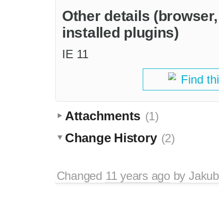
Other details (browser
installed plugins)
IE 11
Find th
Attachments
(1)
Change History
(2)
Changed
11 years ago
by
Jakub