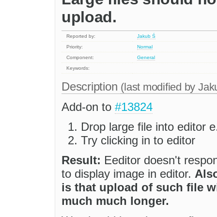
upload.
Reported by:
Jakub Ś
Priority:
Normal
Component:
General
Keywords:
Description
(last modified by
Jak
Add-on to
#13824
Drop large file into editor
Try clicking in to editor
Result:
Eeditor doesn't respo
to display image in editor.
Also
is that upload of such file 
much much longer.