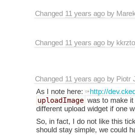
Changed
11 years ago
by
Marek
Changed
11 years ago
by
kkrzt
Changed
11 years ago
by
Piotr 
As I note here:
http://dev.cke
uploadImage
was to make it 
different upload widget if one w
So, in fact, I do not like this ti
should stay simple, we could hav