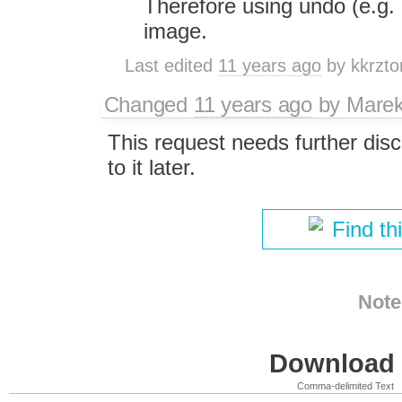
Therefore using undo (e.g. 
image.
Last edited
11 years ago
by
kkrzto
Changed
11 years ago
by
Marek
This request needs further disc
to it later.
Find th
Note
Download i
Comma-delimited Text