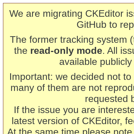
We are migrating CKEditor is
GitHub to rep
The former tracking system (th
the
read-only mode
. All is
available publicl
Important: we decided not to t
many of them are not reprod
requested 
If the issue you are interest
latest version of CKEditor, fe
At the same time please note 