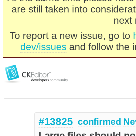
are still taken into consider
next 
To report a new issue, go to
dev/issues
and follow the i
#13825
confirmed
Ne
Large files should n