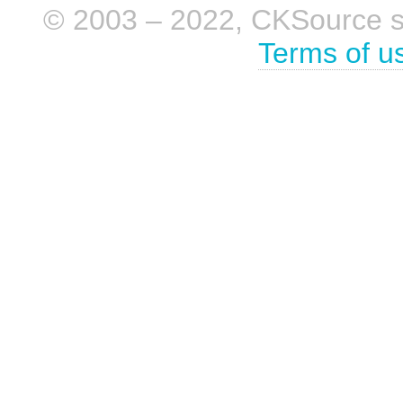
© 2003 – 2022, CKSource sp. 
Terms of u