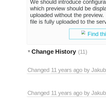
We should introduce configurat
which preview should be display
uploaded without the preview. 
file is fully uploaded to the ser
Find th
Change History
(11)
Changed
11 years ago
by
Jakub
Changed
11 years ago
by
Jakub