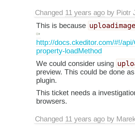
Changed
11 years ago
by
Piotr 
uploadimag
This is because
http://docs.ckeditor.com/#!/ap
property-loadMethod
uplo
We could consider using
preview. This could be done as 
plugin.
This ticket needs a investigatio
browsers.
Changed
11 years ago
by
Marek