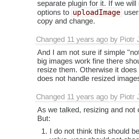
separate plugin for it. If we wi
uploadImage
options to
users
copy and change.
Changed
11 years ago
by
Piotr 
And I am not sure if simple "n
big images work fine there shou
resize them. Otherwise it doe
does not handle resized images
Changed
11 years ago
by
Piotr 
As we talked, resizing and not 
But:
I do not think this should be