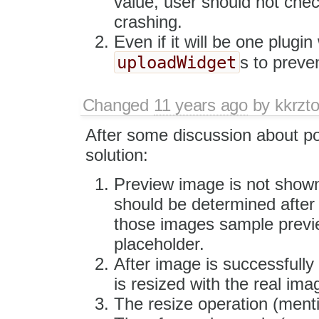
value, user should not chec
crashing.
Even if it will be one plugi
uploadWidget
s to preve
Changed
11 years ago
by
kkrzt
After some discussion about po
solution:
Preview image is not shown
should be determined after
those images sample previ
placeholder.
After image is successfully
is resized with the real ima
The resize operation (menti