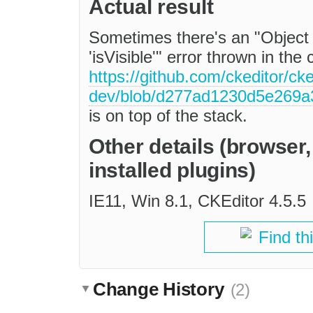
Actual result
Sometimes there's an "Object 
'isVisible'" error thrown in the
https://github.com/ckeditor/cke
dev/blob/d277ad1230d5e269a3
is on top of the stack.
Other details (browser
installed plugins)
IE11, Win 8.1, CKEditor 4.5.5
Find th
Change History
(2)