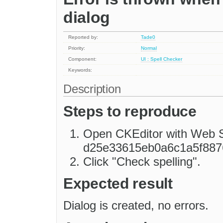
dialog
Reported by:
Tade0
Priority:
Normal
Component:
UI : Spell Checker
Keywords:
Description
Steps to reproduce
Open CKEditor with Web Sp
d25e33615eb0a6c1a5f887
Click "Check spelling".
Expected result
Dialog is created, no errors.