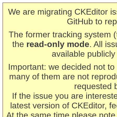
We are migrating CKEditor is
GitHub to rep
The former tracking system (th
the
read-only mode
. All is
available publicl
Important: we decided not to t
many of them are not reprod
requested 
If the issue you are interest
latest version of CKEditor, fe
At the same time please note 