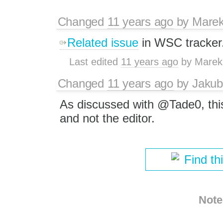
Changed
11 years ago
by
Marek
Related issue
in WSC tracker
Last edited
11 years ago
by
Marek
Changed
11 years ago
by
Jakub
As discussed with @Tade0, this
and not the editor.
Find th
Note