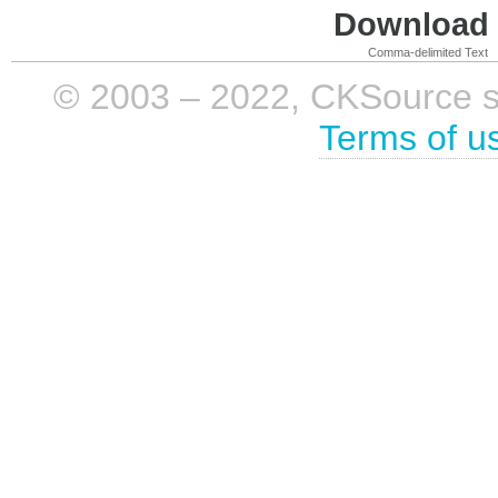
Download i
Comma-delimited Text
© 2003 – 2022, CKSource sp. 
Terms of u