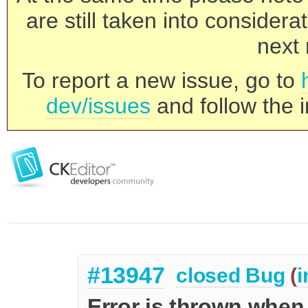
are still taken into consider
next 
To report a new issue, go to
dev/issues
and follow the i
#13947
closed
Bug
(
i
Error is thrown when 