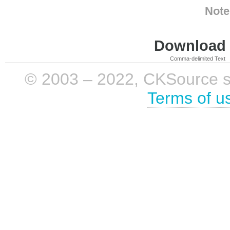
Note
Download i
Comma-delimited Text
© 2003 – 2022, CKSource sp. 
Terms of u