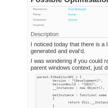
Reported by:
Scott McNaught
Priority:
Normal
Component:
General
Keywords:
Description
I noticed today that there is a 
generated and eval'd.
I was wondering if you could ra
parent windows context, just d
parent.FCKeditorAPI = {

	Version : "[Development]",

	VersionBuild : "[DEV]",

	__Instances : new Object(),

	GetInstance : function( name )

	{

		return this.__Instances[ name ];

	}
