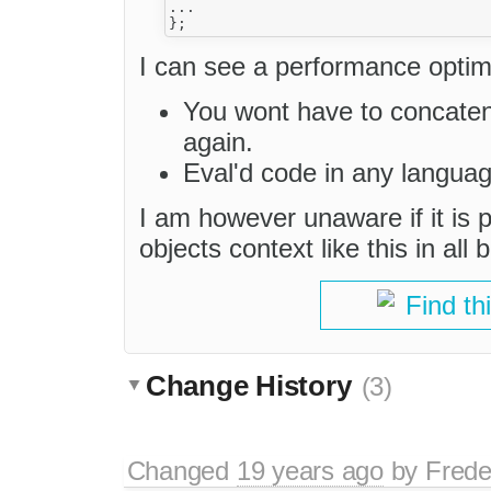
...

I can see a performance optimi
You wont have to concatena
again.
Eval'd code in any languag
I am however unaware if it is p
objects context like this in all
Find th
Change History
(3)
Changed
19 years ago
by
Frede