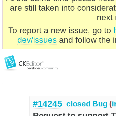
are still taken into consider
next 
To report a new issue, go to
dev/issues
and follow the i
#14245
closed
Bug
(
i
Request to support Ta