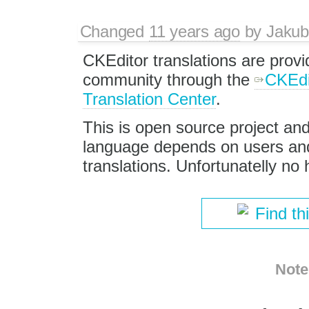
Changed
11 years ago
by
Jakub
CKEditor translations are provi
community through the
CKEdi
Translation Center
.
This is open source project and 
language depends on users and t
translations. Unfortunatelly no h
Find th
Note