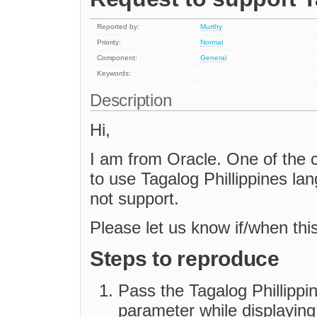
Reported by:
Murthy
Priority:
Normal
Component:
General
Keywords:
Description
Hi,
I am from Oracle. One of the 
to use Tagalog Phillippines l
not support.
Please let us know if/when thi
Steps to reproduce
Pass the Tagalog Phillippin
parameter while displaying