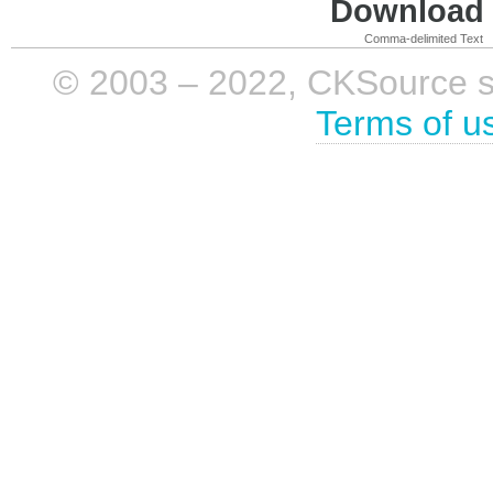
Download i
Comma-delimited Text
© 2003 – 2022, CKSource sp. 
Terms of u