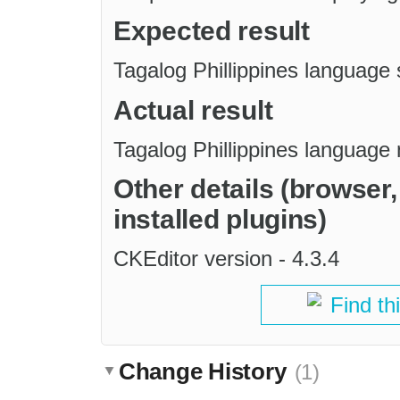
Expected result
Tagalog Phillippines language
Actual result
Tagalog Phillippines language 
Other details (browser
installed plugins)
CKEditor version - 4.3.4
Find th
Change History
(1)