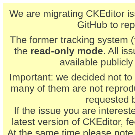
We are migrating CKEditor is
GitHub to rep
The former tracking system (th
the
read-only mode
. All is
available publicl
Important: we decided not to t
many of them are not reprod
requested 
If the issue you are interest
latest version of CKEditor, fe
At the same time please note 