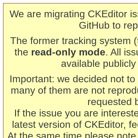
We are migrating CKEditor is
GitHub to rep
The former tracking system (th
the
read-only mode
. All is
available publicl
Important: we decided not to t
many of them are not reprod
requested 
If the issue you are interest
latest version of CKEditor, fe
At the same time please note 