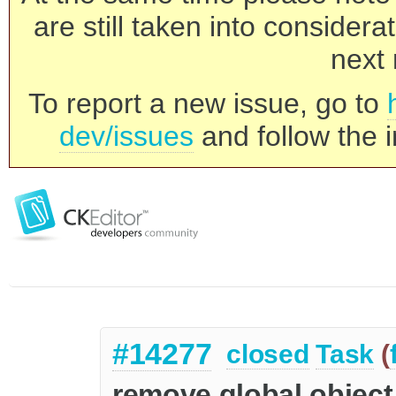
are still taken into consider
next 
To report a new issue, go to
dev/issues
and follow the i
#14277
closed
Task
(
remove global object