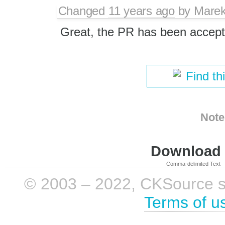
Changed
11 years ago
by
Marek
Great, the PR has been accept
Find th
Note
Download i
Comma-delimited Text
© 2003 – 2022, CKSource sp. 
Terms of u