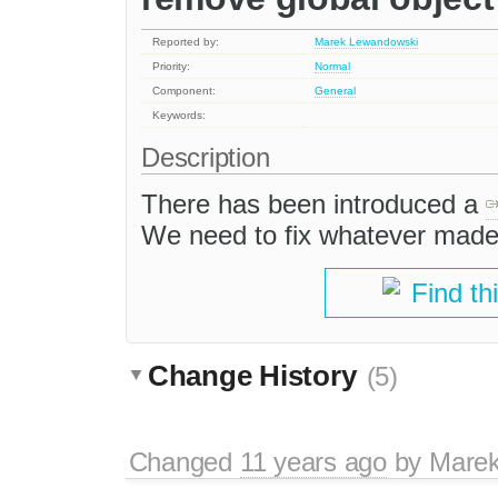
Reported by:
Marek Lewandowski
Priority:
Normal
Component:
General
Keywords:
Description
There has been introduced a
We need to fix whatever made 
Find th
Change History
(5)
Changed
11 years ago
by
Marek