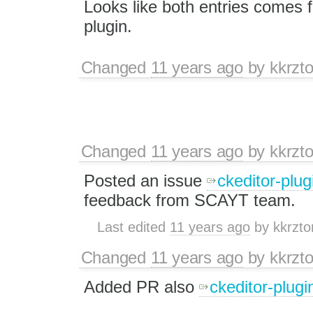
Looks like both entries comes
plugin.
Changed
11 years ago
by
kkrzt
Changed
11 years ago
by
kkrzt
Posted an issue
ckeditor-plug
feedback from SCAYT team.
Last edited
11 years ago
by
kkrzto
Changed
11 years ago
by
kkrzt
Added PR also
ckeditor-plugi