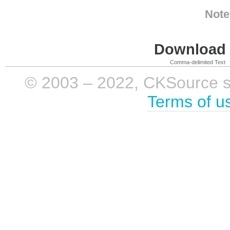
Note
Download i
Comma-delimited Text
© 2003 – 2022, CKSource sp. 
Terms of u