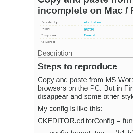
incomplete on Mac / 
Reported by:
Alvin Bakker
Priority:
Normal
Component:
General
Keywords:
Description
Steps to reproduce
Copy and paste from MS Word t
browsers on the PC. But in Fir
disappear and some other style
My config is like this:
CKEDITOR.editorConfig = funct
config.format_tags = 'h1;h