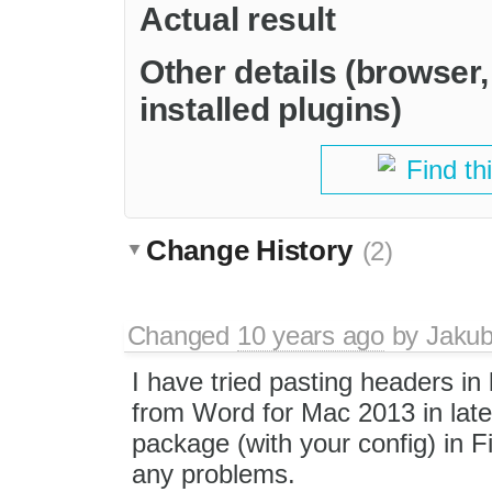
Actual result
Other details (browser
installed plugins)
Find th
Change History
(2)
Changed
10 years ago
by
Jaku
I have tried pasting headers in l
from Word for Mac 2013 in lates
package (with your config) in F
any problems.