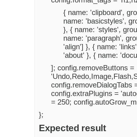
{ name: 'clipboard', grou
name: 'basicstyles', gro
}, { name: 'styles', group
name: 'paragraph', groups
'align'] }, { name: 'links
'about' }, { name: 'docu
]; config.removeButtons =
'Undo,Redo,Image,Flash,S
config.removeDialogTabs =
config.extraPlugins = 'au
= 250; config.autoGrow_m
};
Expected result