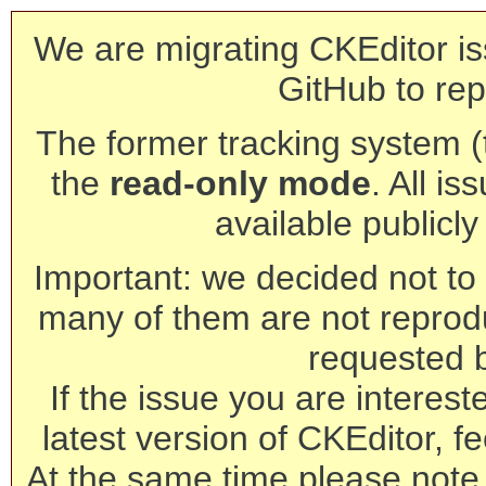
We are migrating CKEditor is
GitHub to rep
The former tracking system (th
the
read-only mode
. All is
available publicl
Important: we decided not to t
many of them are not reprod
requested 
If the issue you are interest
latest version of CKEditor, fe
At the same time please note 