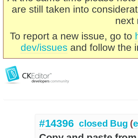
are still taken into consider
next 
To report a new issue, go to
dev/issues
and follow the i
#14396
closed
Bug
(
e
Copy and paste from 