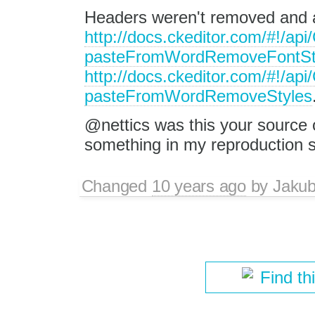
Headers weren't removed and a
http://docs.ckeditor.com/#!/ap
pasteFromWordRemoveFontSt
http://docs.ckeditor.com/#!/ap
pasteFromWordRemoveStyles
@nettics was this your source 
something in my reproduction 
Changed
10 years ago
by
Jaku
Find th