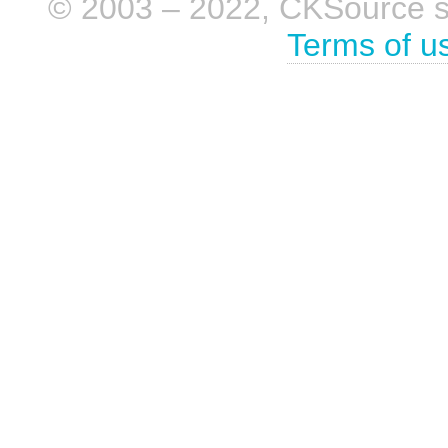
© 2003 – 2022, CKSource sp. 
Terms of u