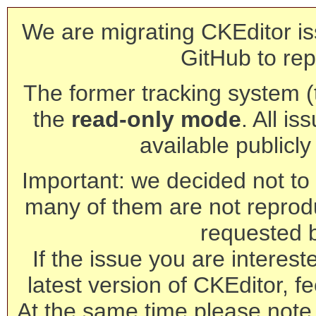
We are migrating CKEditor is
GitHub to rep
The former tracking system (th
the
read-only mode
. All is
available publicl
Important: we decided not to t
many of them are not reprod
requested 
If the issue you are interest
latest version of CKEditor, fe
At the same time please note 