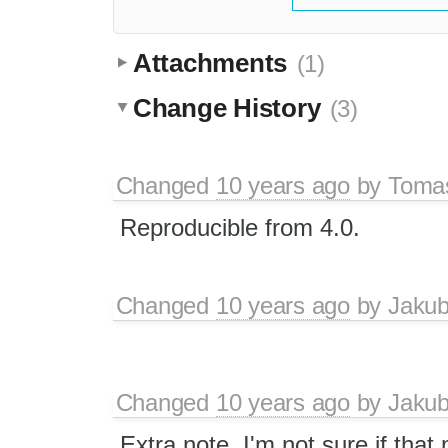
Attachments
(1)
Change History
(3)
Changed
10 years ago
by
Tomas
Reproducible from 4.0.
Changed
10 years ago
by
Jaku
Changed
10 years ago
by
Jaku
Extra note. I'm not sure if that