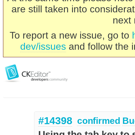
are still taken into consider
next 
To report a new issue, go to
dev/issues
and follow the i
#14398
confirmed
Bu
Using the tab key to 