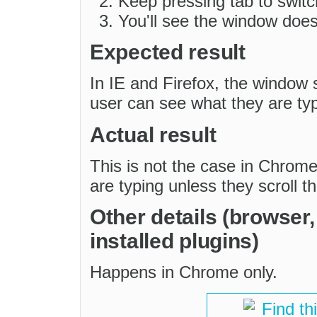
Keep pressing tab to switc
You'll see the window does 
Expected result
In IE and Firefox, the window s
user can see what they are typ
Actual result
This is not the case in Chrom
are typing unless they scroll t
Other details (browser
installed plugins)
Happens in Chrome only.
Find th