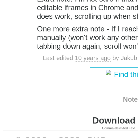
editable iframes in Chrome and
does work, scrolling up when sh
One more extra note - If I reac
manually (won't work any other w
tabbing down again, scroll won
Last edited
10 years ago
by
Jakub
Find th
Note
Download i
Comma-delimited Text