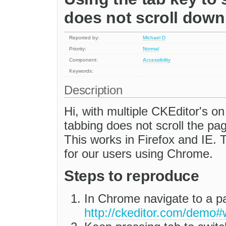
does not scroll down
Reported by:
Michael D
Priority:
Normal
Component:
Accessibility
Keywords:
Description
Hi, with multiple CKEditor's on
tabbing does not scroll the p
This works in Firefox and IE. Th
for our users using Chrome.
Steps to reproduce
In Chrome navigate to a 
http://ckeditor.com/demo#