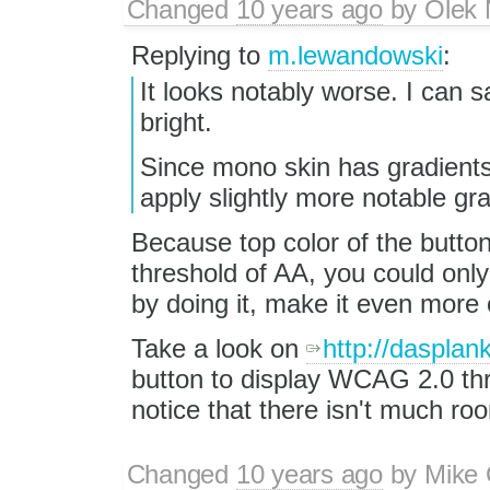
Changed
10 years ago
by
Olek 
Replying to
m.lewandowski
:
It looks notably worse. I can s
bright.
Since mono skin has gradients
apply slightly more notable gr
Because top color of the button
threshold of AA, you could onl
by doing it, make it even more
Take a look on
http://dasplan
button to display WCAG 2.0 thre
notice that there isn't much r
Changed
10 years ago
by
Mike 