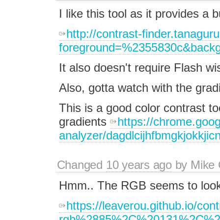
I like this tool as it provides a
http://contrast-finder.tanagur
foreground=%2355830c&backg
It also doesn't require Flash w
Also, gotta watch with the grad
This is a good color contrast to
gradients
https://chrome.goog
analyzer/dagdlcijhfbmgkjokkjic
Changed
10 years ago
by
Mike 
Hmm.. The RGB seems to look 
https://leaverou.github.io/cont
rgb%2885%2C%20131%2C%2