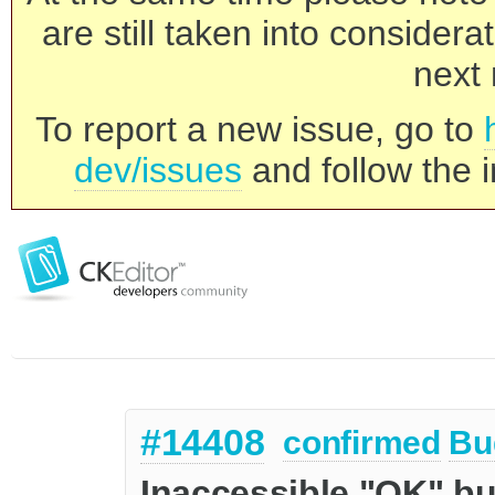
are still taken into consider
next 
To report a new issue, go to
dev/issues
and follow the i
#14408
confirmed
Bu
Inaccessible "OK" bu