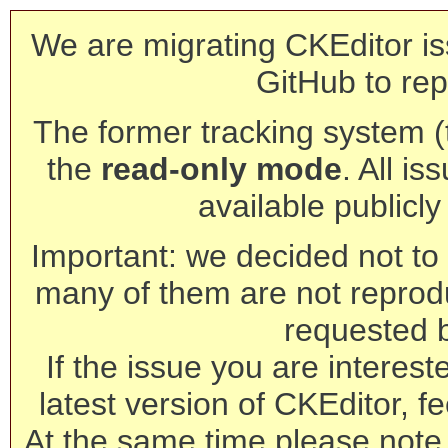
We are migrating CKEditor is
GitHub to rep
The former tracking system (th
the
read-only mode
. All is
available publicl
Important: we decided not to t
many of them are not reprod
requested 
If the issue you are interest
latest version of CKEditor, fe
At the same time please note 