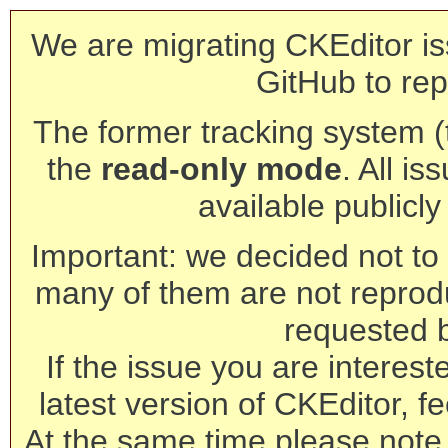
We are migrating CKEditor is
GitHub to rep
The former tracking system (th
the
read-only mode
. All is
available publicl
Important: we decided not to t
many of them are not reprod
requested 
If the issue you are interest
latest version of CKEditor, fe
At the same time please note 