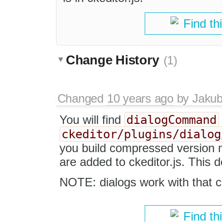
Find th
Change History
(1)
Changed
10 years ago
by
Jaku
dialogCommand
You will find
ckeditor/plugins/dialog
you build compressed version m
are added to ckeditor.js. This 
NOTE: dialogs work with that c
Find th