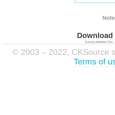
Note
Download i
Comma-delimited Text
© 2003 – 2022, CKSource sp. 
Terms of u