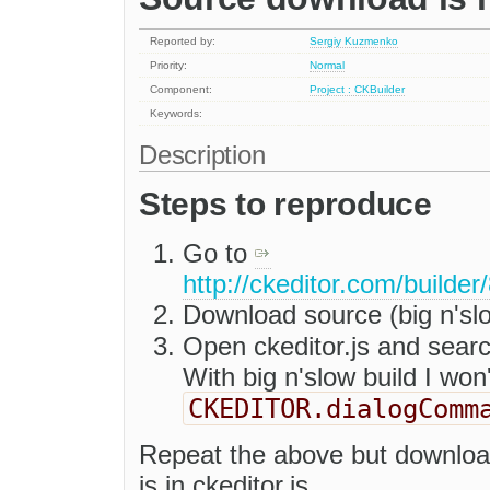
Reported by:
Sergiy Kuzmenko
Priority:
Normal
Component:
Project : CKBuilder
Keywords:
Description
Steps to reproduce
Go to
http://ckeditor.com/build
Download source (big n'sl
Open ckeditor.js and sear
With big n'slow build I won'
CKEDITOR.dialogComm
Repeat the above but downloa
is in ckeditor.js.