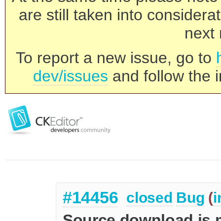
are still taken into consider
next 
To report a new issue, go to
dev/issues
and follow the i
#14456
closed
Bug
(
i
Source download is