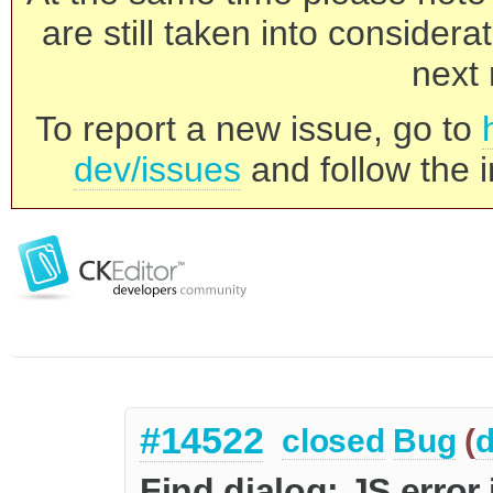
are still taken into consider
next 
To report a new issue, go to
dev/issues
and follow the i
#14522
closed
Bug
(
d
Find dialog: JS error 