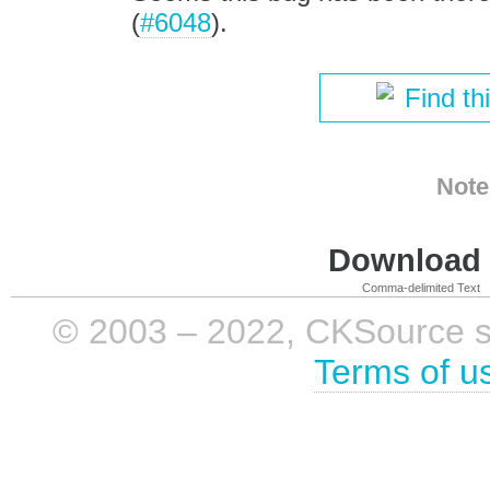
(
#6048
).
Find th
Note
Download i
Comma-delimited Text
© 2003 – 2022, CKSource sp. 
Terms of u