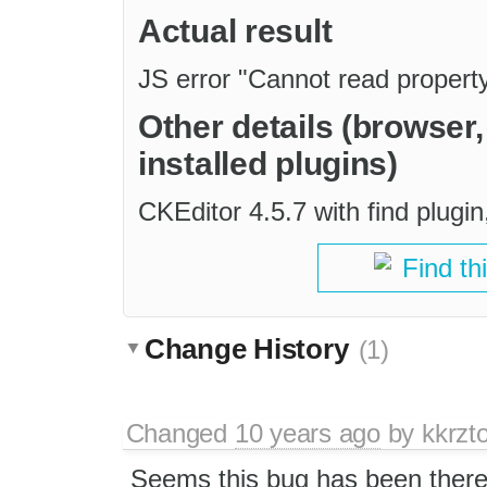
Actual result
JS error "Cannot read property '
Other details (browser
installed plugins)
CKEditor 4.5.7 with find plug
Find th
Change History
(1)
Changed
10 years ago
by
kkrzt
Seems this bug has been there