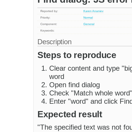
Reported by:
Karen Ananiev
Priority:
Normal
Component:
General
Keywords:
Description
Steps to reproduce
Clear content and type "bi
word
Open find dialog
Check "Match whole word
Enter "word" and click Fin
Expected result
"The specified text was not fou