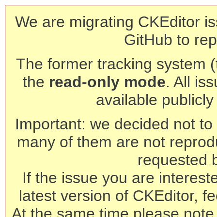
We are migrating CKEditor is
GitHub to rep
The former tracking system (th
the
read-only mode
. All is
available publicl
Important: we decided not to t
many of them are not reprod
requested 
If the issue you are interest
latest version of CKEditor, fe
At the same time please note 