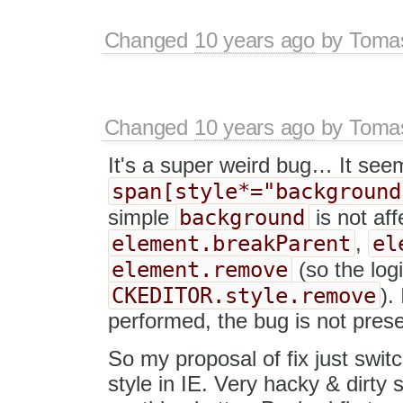
Changed
10 years ago
by
Tomas
Changed
10 years ago
by
Tomas
It's a super weird bug… It seems
span[style*="background
background
simple
is not aff
element.breakParent
el
,
element.remove
(so the log
CKEDITOR.style.remove
).
performed, the bug is not prese
So my proposal of fix just swi
style in IE. Very hacky & dirty 