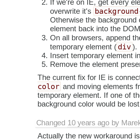
If we're on IE, get every e
background
overwrite it's
Otherwise the background co
element back into the DOM
On all browsers, append th
div
temporary element (
).
Insert temporary element i
Remove the element preserv
The current fix for IE is connec
color
and moving elements 
temporary element. If one of th
background color would be lost
Changed
10 years ago
by
Mare
Actually the new workaround is