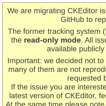
We are migrating CKEditor is
GitHub to rep
The former tracking system (th
the
read-only mode
. All is
available publicl
Important: we decided not to t
many of them are not reprod
requested 
If the issue you are interest
latest version of CKEditor, fe
At the same time please note 