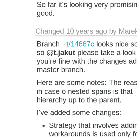
So far it's looking very promising,
good.
Changed
10 years ago
by
Mare
Branch
t/14667c
looks nice s
so
@t.jakut
please take a loo
you're fine with the changes a
master branch.
Here are some notes: The re
in case o nested spans is that
hierarchy up to the parent.
I've added some changes:
Strategy that involves add
workarounds is used only fo