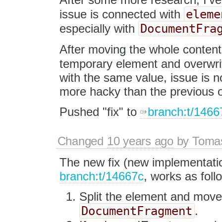
eleme
issue is connected with
DocumentFra
especially with
After moving the whole content
temporary element and overwri
with the same value, issue is n
more hacky than the previous
Pushed "fix" to
branch:t/1466
Changed
10 years ago
by
Tomas
The new fix (new implementati
branch:t/14667c
, works as foll
Split the element and move t
DocumentFragment
.