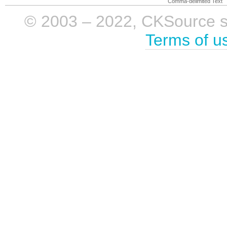
Comma-delimited Text
© 2003 – 2022, CKSource sp. 
Terms of u