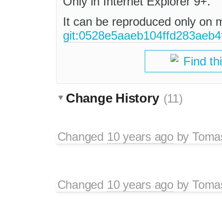
Only in Internet Explorer 9+.
It can be reproduced only on 
git:0528e5aaeb104ffd283aeb4
Find th
Change History
(11)
Changed
10 years ago
by
Tomas
Changed
10 years ago
by
Tomas