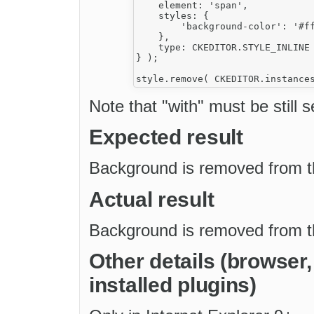
    element: 'span',

    styles: {

        'background-color': '#ff
    },

    type: CKEDITOR.STYLE_INLINE

} );

Note that "with" must be still s
Expected result
Background is removed from th
Actual result
Background is removed from th
Other details (browser
installed plugins)