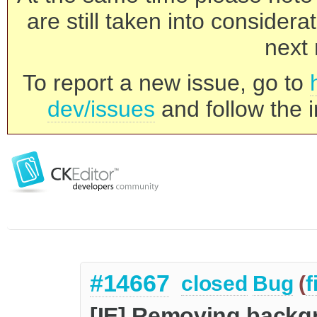
are still taken into consider
next 
To report a new issue, go to
dev/issues
and follow the i
#14667
closed
Bug
(
f
[IE] Removing backgr