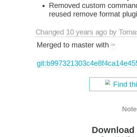
Removed custom command fo
reused remove format plugi
Changed
10 years ago
by
Tomas
Merged to master with
git:b997321303c4e8f4ca14e4
Find th
Note
Download i