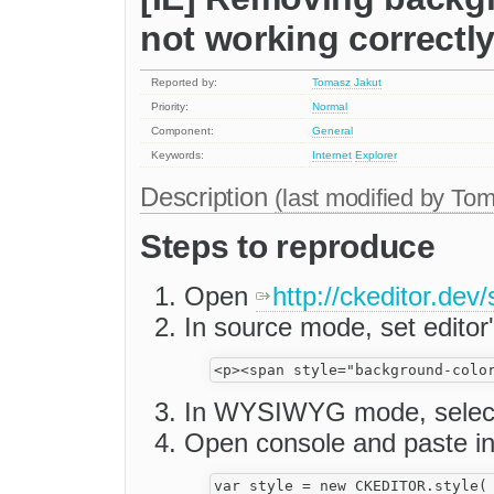
not working correctl
Reported by:
Tomasz Jakut
Priority:
Normal
Component:
General
Keywords:
Internet
Explorer
Description
(last modified by
Tom
Steps to reproduce
Open
http://ckeditor.dev
In source mode, set editor'
In WYSIWYG mode, select
Open console and paste int
var style = new CKEDITOR.style( 