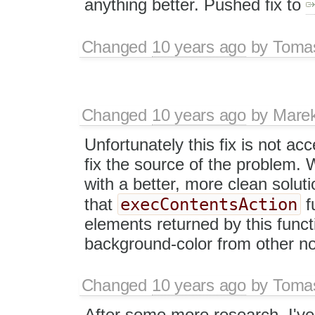
anything better. Pushed fix to
Changed
10 years ago
by
Tomas
Changed
10 years ago
by
Mare
Unfortunately this fix is not ac
fix the source of the problem.
with a better, more clean soluti
execContentsAction
that
f
elements returned by this functio
background-color from other n
Changed
10 years ago
by
Tomas
After some more research, I've