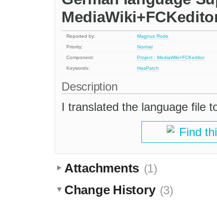
MediaWiki+FCKedito
Reported by:
Magnus Rode
Priority:
Normal
Component:
Project : MediaWiki+FCKeditor
Keywords:
HasPatch
Description
I translated the language file
Find th
Attachments
(1)
Change History
(3)