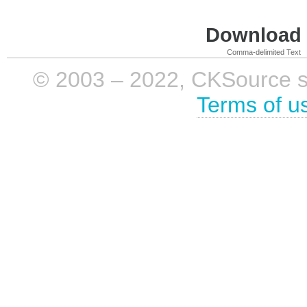
Download i
Comma-delimited Text
© 2003 – 2022, CKSource sp. 
Terms of u