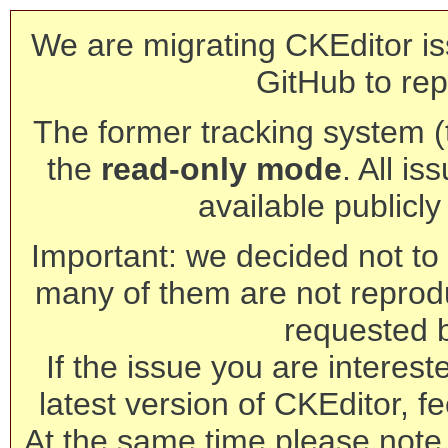
We are migrating CKEditor is
GitHub to rep
The former tracking system (th
the
read-only mode
. All is
available publicl
Important: we decided not to t
many of them are not reprod
requested 
If the issue you are interest
latest version of CKEditor, fe
At the same time please note 