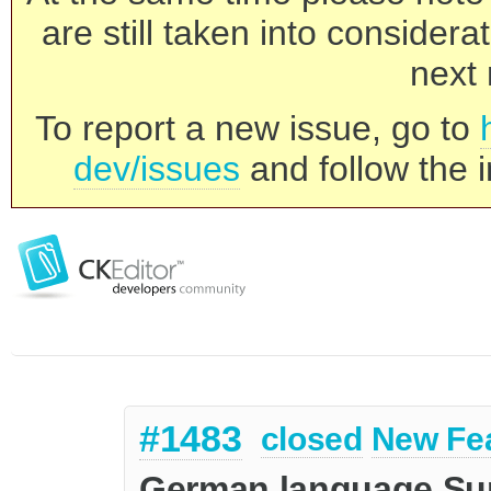
are still taken into consider
next 
To report a new issue, go to
dev/issues
and follow the i
#1483
closed
New Fe
German language Sup