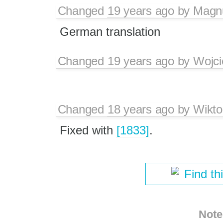
Changed
19 years ago
by
Magn
German translation
Changed
19 years ago
by
Wojci
Changed
18 years ago
by
Wikto
Fixed with
[1833]
.
Find th
Note