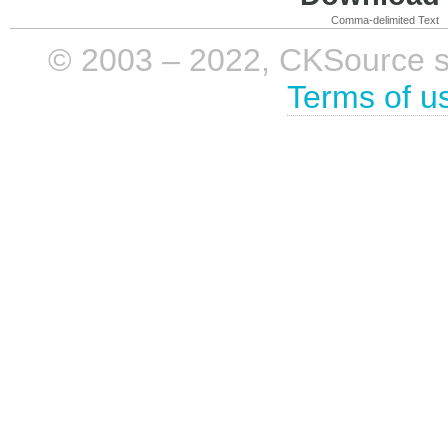
Comma-delimited Text
© 2003 – 2022, CKSource sp. 
Terms of u