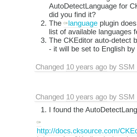
AutoDetectLanguage for C
did you find it?
The
language
plugin does
list of available languages f
The CKEditor auto-detect br
- it will be set to English by
Changed
10 years ago
by
SSM
Changed
10 years ago
by
SSM
I found the AutoDetectLang
http://docs.cksource.com/CKE