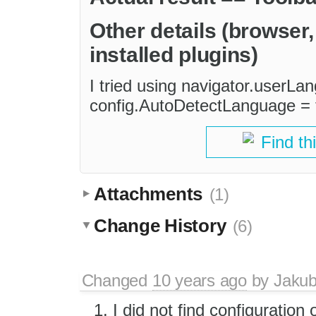
Other details (browser
installed plugins)
I tried using navigator.userLan
config.AutoDetectLanguage = t
Find th
Attachments
(1)
Change History
(6)
Changed
10 years ago
by
Jaku
I did not find configuration 