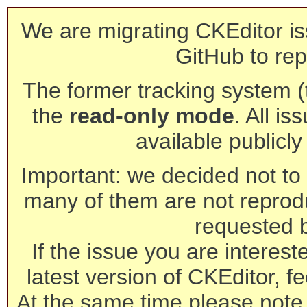
We are migrating CKEditor is
GitHub to rep
The former tracking system (th
the
read-only mode
. All is
available publicl
Important: we decided not to t
many of them are not reprod
requested 
If the issue you are interest
latest version of CKEditor, fe
At the same time please note 