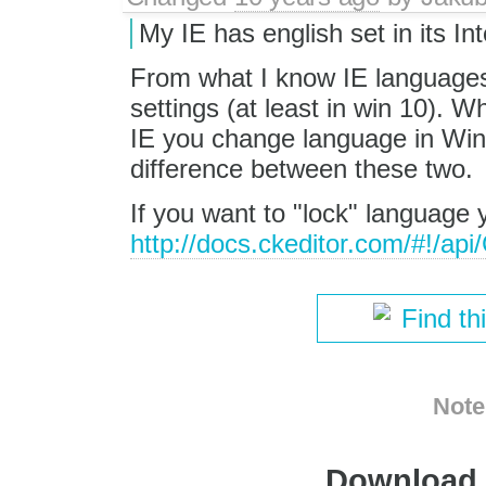
My IE has english set in its In
From what I know IE languages
settings (at least in win 10). 
IE you change language in Win
difference between these two.
If you want to "lock" language 
http://docs.ckeditor.com/#!/a
Find th
Note
Download i