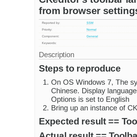
from browser setting
Reported by:
SSM
Priority:
Normal
Component:
General
Keywords:
Description
Steps to reproduce
On OS Windows 7, The syst
Chinese. Display language i
Options is set to English
Bring up an instance of CK
Expected result == Tool
Actual result == Toolba