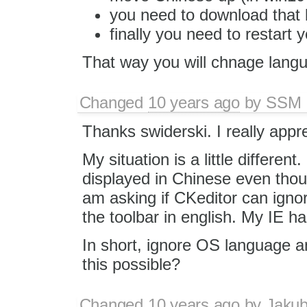
you need to download that l
finally you need to restart 
That way you will chnage lang
Changed
10 years ago
by
SSM
Thanks swiderski. I really appr
My situation is a little different
displayed in Chinese even thou
am asking if CKeditor can igno
the toolbar in english. My IE ha
In short, ignore OS language a
this possible?
Changed
10 years ago
by
Jaku