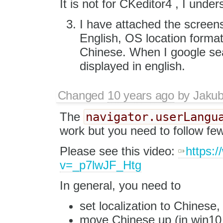
It is not for CKeditor4 , I under
I have attached the screen
English, OS location format
Chinese. When I google sea
displayed in english.
Changed
10 years ago
by
Jaku
navigator.userLangu
The
work but you need to follow fe
Please see this video:
https:
v=_p7lwJF_Htg
In general, you need to
set localization to Chinese,
move Chinese up (in win10 y