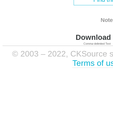
Note
Download i
Comma-delimited Text
© 2003 – 2022, CKSource sp. 
Terms of u