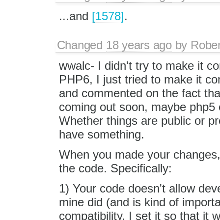
...and
[1578]
.
Changed
18 years ago
by
Rober
wwalc- I didn't try to make it c
PHP6, I just tried to make it c
and commented on the fact that
coming out soon, maybe php5 co
Whether things are public or pr
have something.
When you made your changes, yo
the code. Specifically:
1) Your code doesn't allow deve
mine did (and is kind of impo
compatibility, I set it so that 