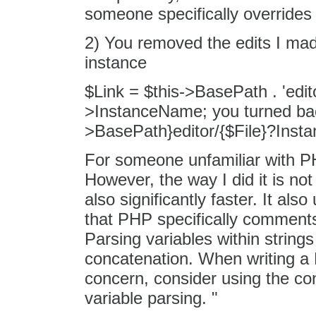
someone specifically overrides 
2) You removed the edits I mad
instance
$Link = $this->BasePath . 'edito
>InstanceName; you turned back
>BasePath}editor/{$File}?Inst
For someone unfamiliar with PHP
However, the way I did it is not
also significantly faster. It a
that PHP specifically comments 
Parsing variables within strin
concatenation. When writing a
concern, consider using the con
variable parsing. "