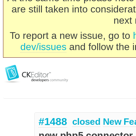
are still taken into consider
next 
To report a new issue, go to
dev/issues
and follow the i
#1488
closed
New Fe
new php5 connector