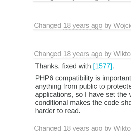
Changed
18 years ago
by
Wojci
Changed
18 years ago
by
Wikto
Thanks, fixed with
[1577]
.
PHP6 compatibility is importan
anything from public to protect
applications, so I have set the 
conditional makes the code sho
harder to read.
Changed
18 years ago
by
Wikto