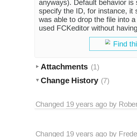
anyways). Default behavior is s
specify the ID, for instance, it
was able to drop the file into a
used FCKeditor without having
Find th
Attachments
(1)
Change History
(7)
Changed
19 years ago
by
Rober
Changed
19 years ago
by
Frede