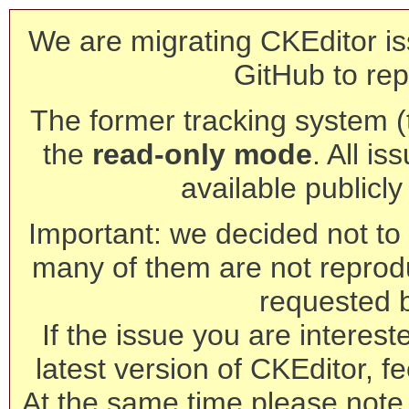
We are migrating CKEditor is
GitHub to rep
The former tracking system (th
the
read-only mode
. All is
available publicl
Important: we decided not to t
many of them are not reprod
requested 
If the issue you are interest
latest version of CKEditor, fe
At the same time please note 