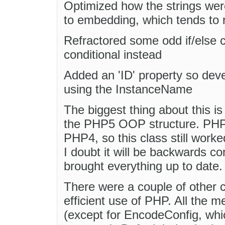
Optimized how the strings we
to embedding, which tends to 
Refractored some odd if/else c
conditional instead
Added an 'ID' property so deve
using the InstanceName
The biggest thing about this i
the PHP5 OOP structure. PHP5
PHP4, so this class still wor
I doubt it will be backwards c
brought everything up to date.
There were a couple of other 
efficient use of PHP. All the m
(except for EncodeConfig, whic