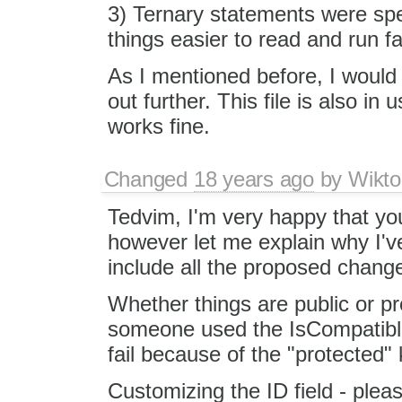
3) Ternary statements were sp
things easier to read and run fa
As I mentioned before, I would 
out further. This file is also in
works fine.
Changed
18 years ago
by
Wikto
Tedvim, I'm very happy that yo
however let me explain why I'v
include all the proposed chang
Whether things are public or pr
someone used the IsCompatible()
fail because of the "protected"
Customizing the ID field - pleas