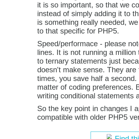
it is so important, so that we co
instead of simply adding it to t
is something really needed, we w
to that specific for PHP5.
Speed/performace - please note
lines. It is not running a millio
to ternary statements just bec
doesn't make sense. They are f
times, you save half a second. S
matter of coding preferences. 
writing conditional statements a
So the key point in changes I 
compatible with older PHP5 ver
Find th