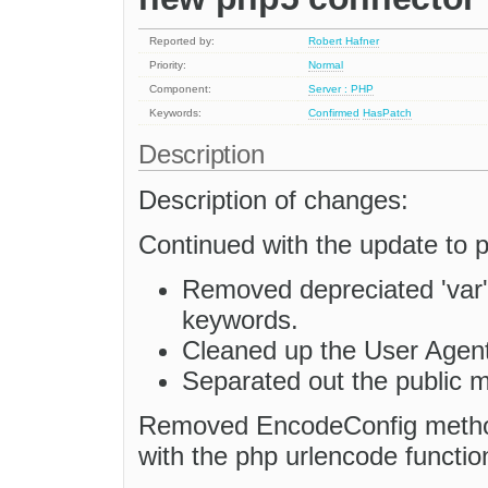
Reported by:
Robert Hafner
Priority:
Normal
Component:
Server : PHP
Keywords:
Confirmed
HasPatch
Description
Description of changes:
Continued with the update to 
Removed depreciated 'var'
keywords.
Cleaned up the User Agen
Separated out the public 
Removed EncodeConfig method 
with the php urlencode functio