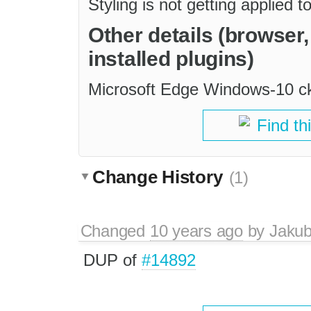
Styling is not getting applied 
Other details (browser
installed plugins)
Microsoft Edge Windows-10 ck
Find th
Change History
(1)
Changed
10 years ago
by
Jaku
DUP of
#14892