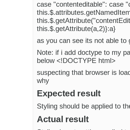
case "contenteditable": case "
this.$.attributes.getNamedItem
this.$.getAttribute("contentEdit
this.$.getAttribute(a,2)}:a}
as you can see its not able to
Note: if i add doctype to my p
below <!DOCTYPE html>
suspecting that browser is loa
why
Expected result
Styling should be applied to t
Actual result