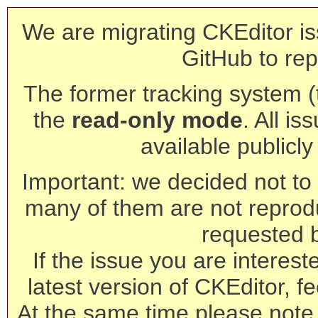
We are migrating CKEditor is
GitHub to rep
The former tracking system (th
the
read-only mode
. All is
available publicl
Important: we decided not to t
many of them are not reprod
requested 
If the issue you are interest
latest version of CKEditor, fe
At the same time please note 