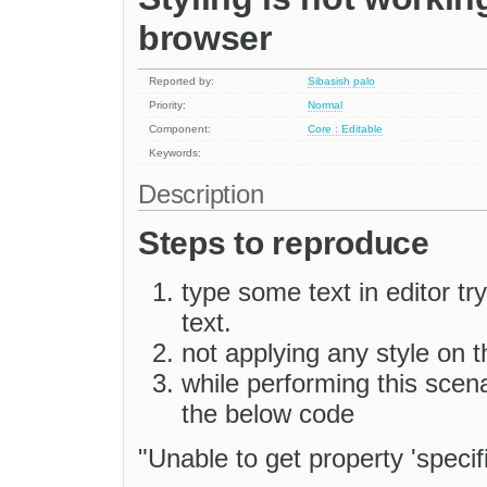
browser
Reported by:
Sibasish palo
Priority:
Normal
Component:
Core : Editable
Keywords:
Description
Steps to reproduce
type some text in editor tr
text.
not applying any style on t
while performing this scena
the below code
"Unable to get property 'specif