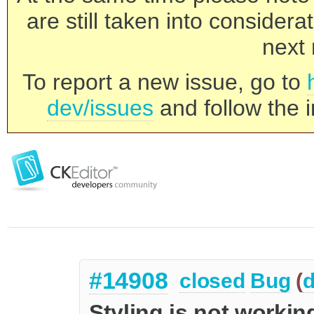
are still taken into consider
next 
To report a new issue, go to
dev/issues
and follow the i
#14908
closed
Bug
(
d
Styling is not workin