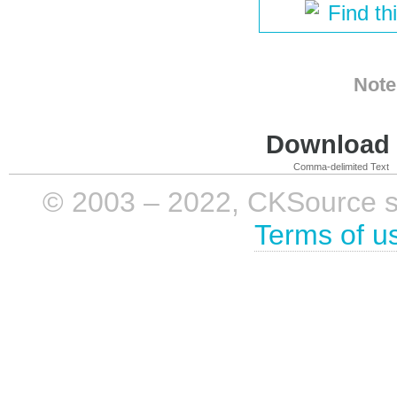
Find th
Note
Download i
Comma-delimited Text
© 2003 – 2022, CKSource sp. 
Terms of u