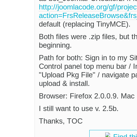
http://joomlacode.org/gf/projec
action=FrsReleaseBrowse&fr
default (replacing TinyMCE).
Both files were .zip files, but 
beginning.
Path for both: Sign in to my S
Control panel top menu bar / 
"Upload Pkg File" / navigate pa
upload & install.
Browser: Firefox 2.0.0.9. Mac
I still want to use v. 2.5b.
Thanks, TOC
Find th