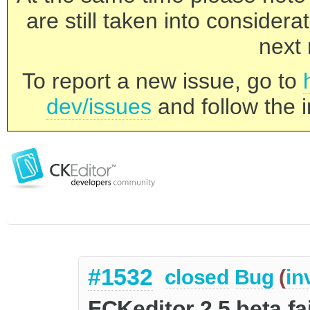
are still taken into consider
next 
To report a new issue, go to
dev/issues
and follow the i
#1532
closed
Bug
(
in
FCKeditor 2.5 beta fai