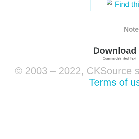
Find th
Note
Download i
Comma-delimited Text
© 2003 – 2022, CKSource sp. 
Terms of u