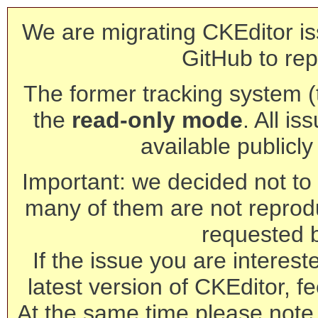
We are migrating CKEditor is
GitHub to rep
The former tracking system (th
the
read-only mode
. All is
available publicl
Important: we decided not to t
many of them are not reprod
requested 
If the issue you are interest
latest version of CKEditor, fe
At the same time please note 