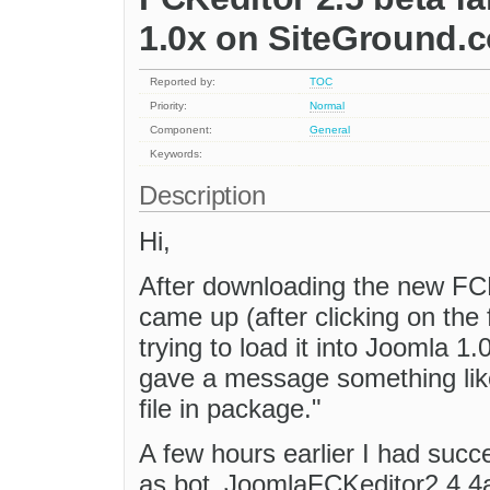
1.0x on SiteGround.
Reported by:
TOC
Priority:
Normal
Component:
General
Keywords:
Description
Hi,
After downloading the new FCKe
came up (after clicking on the 
trying to load it into Joomla 1
gave a message something lik
file in package."
A few hours earlier I had succ
as bot_JoomlaFCKeditor2.4.4a