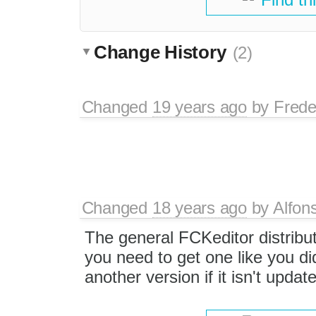
Change History
(2)
Changed
19 years ago
by
Frede
Changed
18 years ago
by
Alfon
The general FCKeditor distribu
you need to get one like you di
another version if it isn't updat