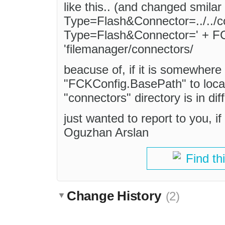
like this.. (and changed smilar 
Type=Flash&Connector=../../c
Type=Flash&Connector=' + F
'filemanager/connectors/
beacuse of, if it is somewhere 
"FCKConfig.BasePath" to locate
"connectors" directory is in dif
just wanted to report to you, i
Oguzhan Arslan
Find th
Change History
(2)