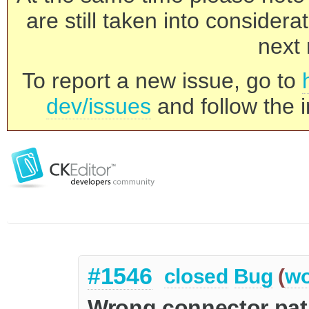
are still taken into consider
next 
To report a new issue, go to
dev/issues
and follow the i
#1546
closed
Bug
(
wo
Wrong connector pa