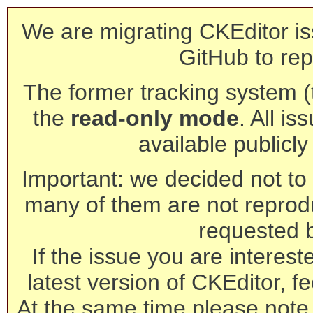
We are migrating CKEditor is
GitHub to rep
The former tracking system (th
the
read-only mode
. All is
available publicl
Important: we decided not to t
many of them are not reprod
requested 
If the issue you are interest
latest version of CKEditor, fe
At the same time please note 