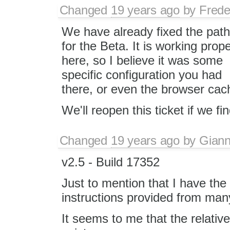
Changed
19 years ago
by
Frede
We have already fixed the pat
for the Beta. It is working prope
here, so I believe it was some
specific configuration you had
there, or even the browser cac
We'll reopen this ticket if we fin
Changed
19 years ago
by
Giann
v2.5 - Build 17352
Just to mention that I have th
instructions provided from man
It seems to me that the relative 