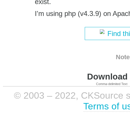
exist.
I'm using php (v4.3.9) on Apac
Find th
Note
Download i
Comma-delimited Text
© 2003 – 2022, CKSource sp. 
Terms of u