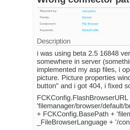
Reported by:
manyakos
Priority:
Normal
Component:
File Browser
Keywords:
WorksForMe
Description
i was using beta 2.5 16848 vers
somewhere in server (something
implemented my asp files, i op
picture. Picture properties wi
button" and i got 404, i fixed s
FCKConfig.FlashBrowserURL 
'filemanager/browser/default
+ FCKConfig.BasePath + 'file
_FileBrowserLanguage + '/conn