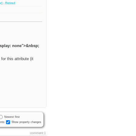
) - Retired
isplay: none">&nbsp;
r this attribute (it
Newest first
nts
Show property changes
comment:1