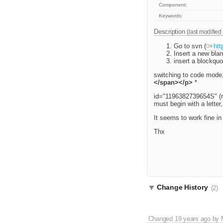
Component:
Keywords:
Description
(last modified
Go to svn (
htt
Insert a new bla
insert a blockquot
switching to code mode,
</span></p>
*
id="1196382739654S" (ran
must begin with a letter, 
It seems to work fine in
Thx
Change History
(2)
Changed
19 years ago
by