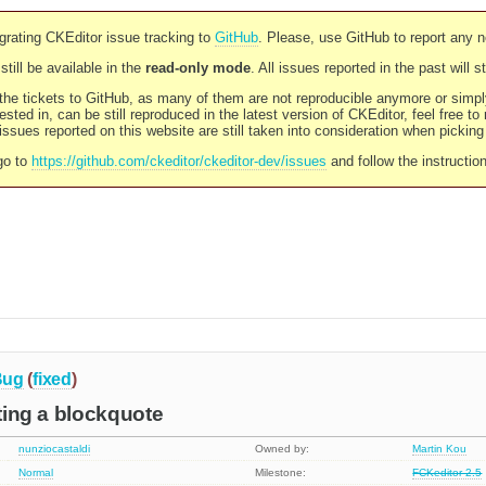
rating CKEditor issue tracking to
GitHub
. Please, use GitHub to report any 
still be available in the
read-only mode
. All issues reported in the past will 
l the tickets to GitHub, as many of them are not reproducible anymore or sim
ested in, can be still reproduced in the latest version of CKEditor, feel free to
ssues reported on this website are still taken into consideration when pickin
go to
https://github.com/ckeditor/ckeditor-dev/issues
and follow the instructio
Bug
(
fixed
)
rting a blockquote
nunziocastaldi
Owned by:
Martin Kou
Normal
Milestone:
FCKeditor 2.5