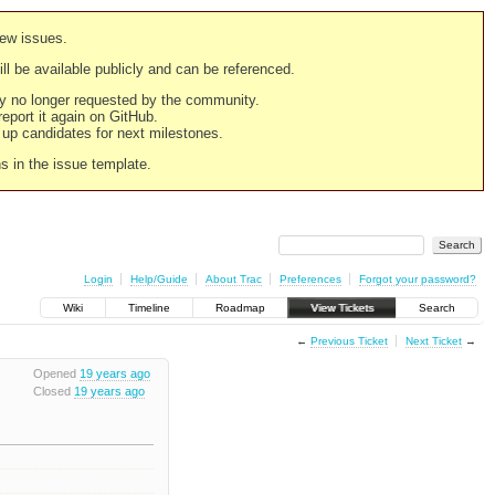
new issues.
still be available publicly and can be referenced.
ply no longer requested by the community.
 report it again on GitHub.
g up candidates for next milestones.
ns in the issue template.
Login
Help/Guide
About Trac
Preferences
Forgot your password?
Wiki
Timeline
Roadmap
View Tickets
Search
←
Previous Ticket
Next Ticket
→
Opened
19 years ago
Closed
19 years ago