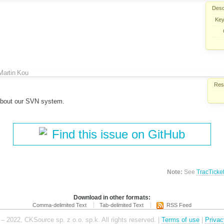
Desc
Key
Martin Kou
Reso
about our SVN system.
Find this issue on GitHub
Note:
See
TracTicke
Download in other formats:
Comma-delimited Text
Tab-delimited Text
RSS Feed
– 2022, CKSource sp. z o.o. sp.k. All rights reserved. |
Terms of use
|
Privac