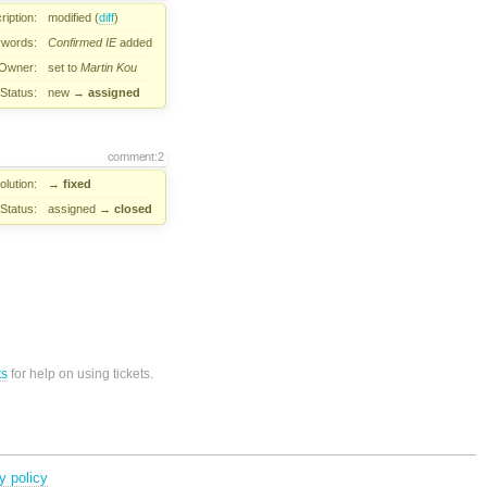
ription:
modified (
diff
)
words:
Confirmed
IE
added
Owner:
set to
Martin Kou
Status:
new
→
assigned
comment:2
lution:
→
fixed
Status:
assigned
→
closed
ts
for help on using tickets.
y policy