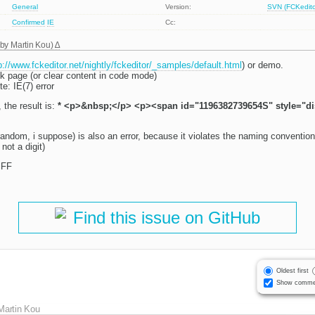
General
Version:
SVN (FCKeditor
Confirmed
IE
Cc:
 by
Martin Kou
)
p://www.fckeditor.net/nightly/fckeditor/_samples/default.html
) or demo.
nk page (or clear content in code mode)
e: IE(7) error
 the result is:
* <p>&nbsp;</p> <p><span id="1196382739654S" style="d
dom, i suppose) is also an error, because it violates the naming convention fo
not a digit)
 FF
Find this issue on GitHub
Oldest first
Show comme
Martin Kou