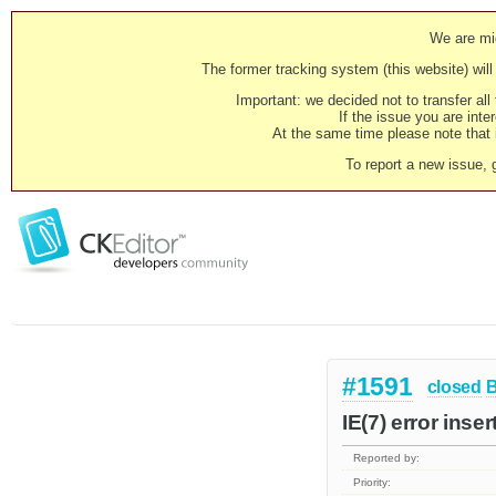
We are mig
The former tracking system (this website) will 
Important: we decided not to transfer al
If the issue you are inter
At the same time please note that i
To report a new issue, 
#1591
closed
IE(7) error inse
Reported by:
Priority: