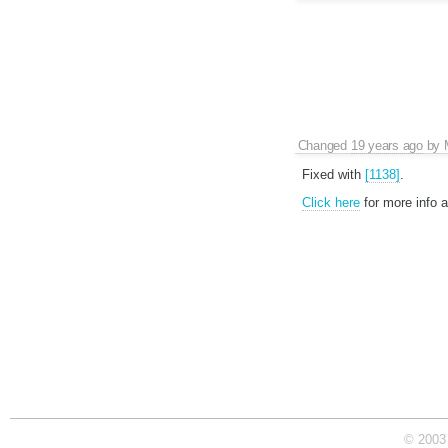
Changed
19 years ago
by
Fixed with
[1138]
.
Click here
for more info 
© 2003 