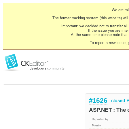
We are mig
The former tracking system (this website) will 
Important: we decided not to transfer al
If the issue you are inter
At the same time please note that i
To report a new issue, 
#1626
closed
ASP.NET : The c
Reported by:
Priority: