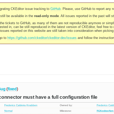
rating CKEditor issue tracking to
GitHub
. Please, use GitHub to report any 
still be available in the
read-only mode
. All issues reported in the past will 
l the tickets to GitHub, as many of them are not reproducible anymore or sim
ested in, can be still reproduced in the latest version of CKEditor, feel free to
ssues reported on this website are still taken into consideration when pickin
go to
https://github.com/ckeditor/ckeditor-dev/issues
and follow the instructio
Bug
(
fixed
)
onnector must have a full configuration file
Frederico Caldeira Knabben
Owned by:
Frederico Cal
Normal
Milestone:
FCKeditor.Net 