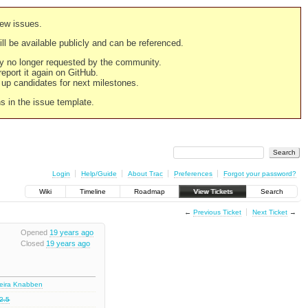
new issues.
still be available publicly and can be referenced.
ply no longer requested by the community.
 report it again on GitHub.
g up candidates for next milestones.
ns in the issue template.
Login
Help/Guide
About Trac
Preferences
Forgot your password?
Wiki
Timeline
Roadmap
View Tickets
Search
←
Previous Ticket
Next Ticket
→
Opened
19 years ago
Closed
19 years ago
deira Knabben
2.5