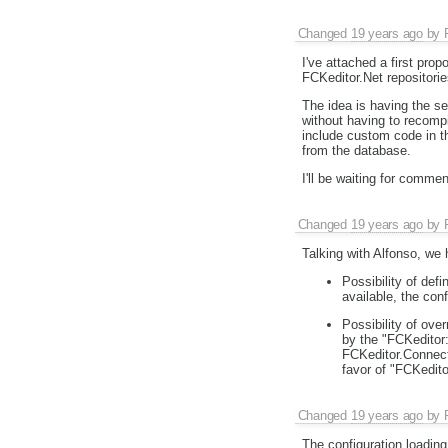
Changed
19 years ago
by
I've attached a first pro
FCKeditor.Net repositori
The idea is having the set
without having to recomp
include custom code in th
from the database.
I'll be waiting for commen
Changed
19 years ago
by
Talking with Alfonso, we
Possibility of def
available, the conf
Possibility of ove
by the "FCKeditor
FCKeditor.Connect
favor of "FCKedit
Changed
19 years ago
by
The configuration loading