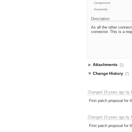
Component:
Keywords:
Description
As all the other connec
connector. This is a req
Attachments
(2)
Change History
(7)
Changed
19 years ago
by
First patch proposal for 
Changed
19 years ago
by
First patch proposal for 