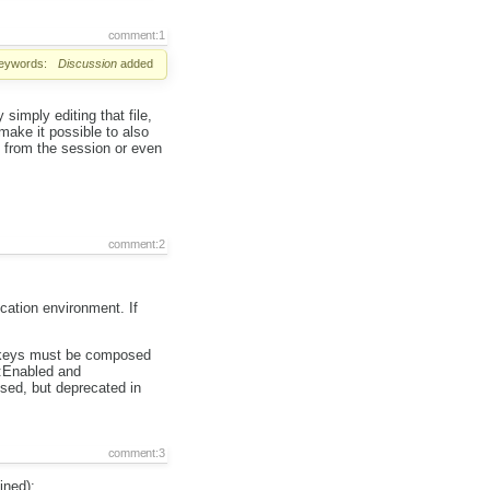
comment:1
eywords:
Discussion
added
simply editing that file,
make it possible to also
s from the session or even
comment:2
ication environment. If
he keys must be composed
r:Enabled and
sed, but deprecated in
comment:3
ined):