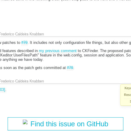
Frederico Caldeira Knabben
w patches to
#79
. It includes not only configuration file things, but also other 
 features described in
my previous comment
to CKFinder. The proposed patc
FCKeditor:UserFilesPath" feature in the web.config, session and application. So,
ve anything we have today.
et as soon as the patch gets committed at
#79
.
Frederico Caldeira Knabben
Key
03]
.
Reso
Find this issue on GitHub