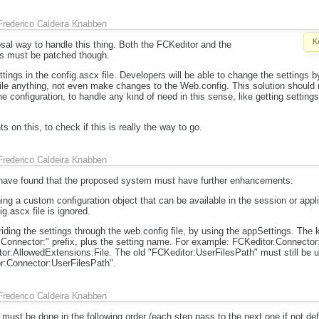
Frederico Caldeira Knabben
K
posal way to handle this thing. Both the FCKeditor and the
es must be patched though.
tings in the config.ascx file. Developers will be able to change the settings by 
ile anything, not even make changes to the Web.config. This solution should 
e configuration, to handle any kind of need in this sense, like getting setting
ts on this, to check if this is really the way to go.
Frederico Caldeira Knabben
 have found that the proposed system must have further enhancements:
ining a custom configuration object that can be available in the session or appl
ig.ascx file is ignored.
rriding the settings through the web.config file, by using the appSettings. T
:Connector:" prefix, plus the setting name. For example: FCKeditor.Connecto
or:AllowedExtensions:File. The old "FCKeditor:UserFilesPath" must still be u
or:Connector:UserFilesPath".
Frederico Caldeira Knabben
 must be done in the following order (each step pass to the next one if not def