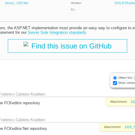
Server : ASP.Net
Version:
SVN (FCKeditor
Cc:
tors, the ASP.NET implementation must provide an easy way to configure to e
uirement for our
Server Side Integration standards
.
Find this issue on GitHub
Oldest first
Show comme
Frederico Caldeira Knabben
Attachment:
16
the FCKeditor repository
Frederico Caldeira Knabben
Attachment:
1626_F
the FCKeditor.Net repository