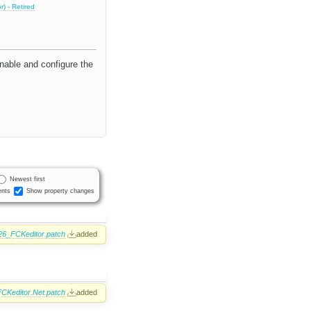
) - Retired
nable and configure the
Newest first
nts
Show property changes
26_FCKeditor.patch
added
CKeditor.Net.patch
added