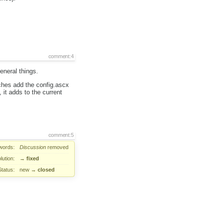
comment:4
general things.
hes add the config.ascx
 it adds to the current
comment:5
words:
Discussion
removed
lution:
→
fixed
Status:
new
→
closed