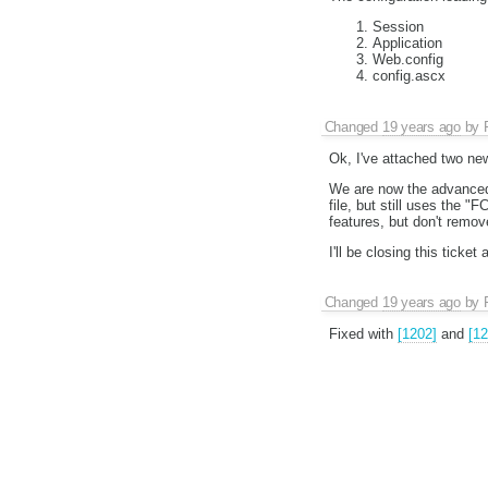
Session
Application
Web.config
config.ascx
Changed
19 years ago
by
Ok, I've attached two ne
We are now the advanced
file, but still uses the "
features, but don't remo
I'll be closing this tick
Changed
19 years ago
by
Fixed with
[1202]
and
[12