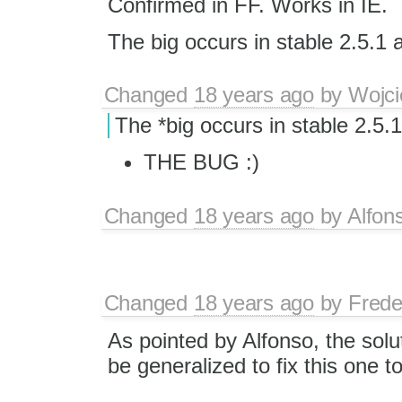
Confirmed in FF. Works in IE.
The big occurs in stable 2.5.1 
Changed
18 years ago
by
Wojci
The *big occurs in stable 2.5.
THE BUG :)
Changed
18 years ago
by
Alfon
Changed
18 years ago
by
Frede
As pointed by Alfonso, the solu
be generalized to fix this one t