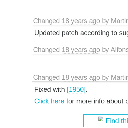
Changed
18 years ago
by
Marti
Updated patch according to su
Changed
18 years ago
by
Alfon
Changed
18 years ago
by
Marti
Fixed with
[1950]
.
Click here
for more info about
Find th