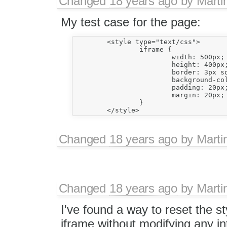
Changed
18 years ago
by
Marti
My test case for the page:
        <style type="text/css">

                iframe {

                        width: 500px;

                        height: 400px;
                        border: 3px so
                        background-col
                        padding: 20px;
                        margin: 20px;

                }

Changed
18 years ago
by
Marti
Changed
18 years ago
by
Marti
I've found a way to reset the st
iframe without modifying any i