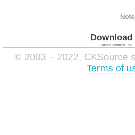
Note
Download i
Comma-delimited Text
© 2003 – 2022, CKSource sp. 
Terms of u