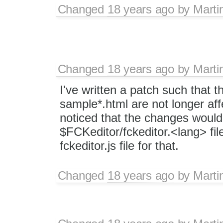
Changed
18 years ago
by
Marti
Changed
18 years ago
by
Marti
I've written a patch such that t
sample*.html are not longer aff
noticed that the changes would 
$FCKeditor/fckeditor.<lang> fil
fckeditor.js file for that.
Changed
18 years ago
by
Marti