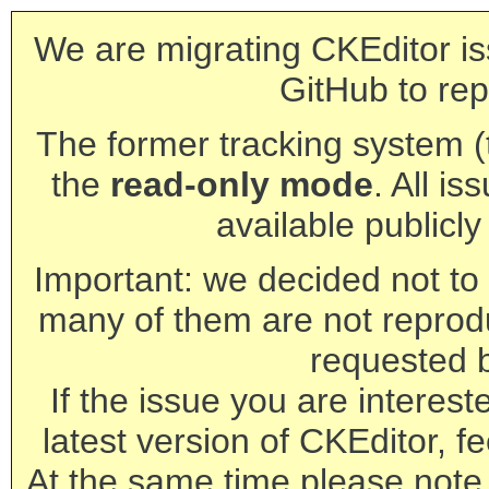
We are migrating CKEditor is
GitHub to rep
The former tracking system (th
the
read-only mode
. All is
available publicl
Important: we decided not to t
many of them are not reprod
requested 
If the issue you are interest
latest version of CKEditor, fe
At the same time please note 