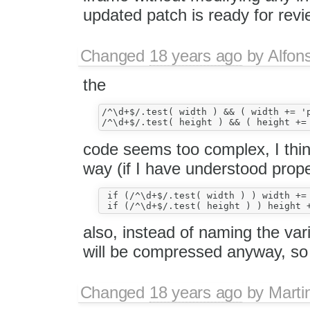
updated patch is ready for revi
Changed
18 years ago
by
Alfon
the
/^\d+$/.test( width ) && ( width += 'p
code seems too complex, I think 
way (if I have understood prope
 if (/^\d+$/.test( width ) ) width += 
also, instead of naming the vari
will be compressed anyway, so t
Changed
18 years ago
by
Marti