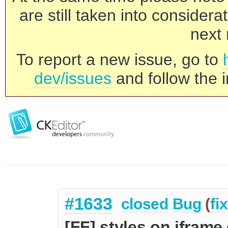
are still taken into consider
next 
To report a new issue, go to
dev/issues
and follow the i
#1633
closed
Bug
(
fi
[FF] styles on iframe