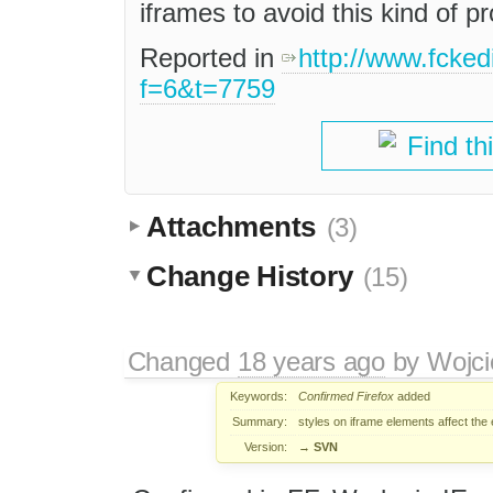
iframes to avoid this kind of p
Reported in
http://www.fcked
f=6&t=7759
Find th
Attachments
(3)
Change History
(15)
Changed
18 years ago
by
Wojci
Keywords:
Confirmed
Firefox
added
Summary:
styles on iframe elements affect the 
Version:
→
SVN