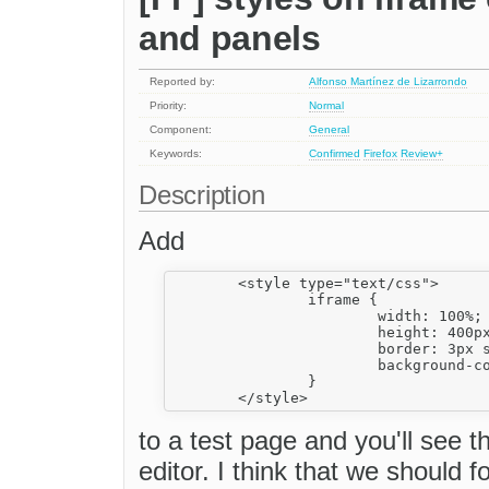
and panels
Reported by:
Alfonso Martínez de Lizarrondo
Priority:
Normal
Component:
General
Keywords:
Confirmed
Firefox
Review+
Description
Add
	<style type="text/css">

		iframe {

			width: 100%;

			height: 400px;

			border: 3px solid red;

			background-color: blue;

		}

to a test page and you'll see 
editor. I think that we should