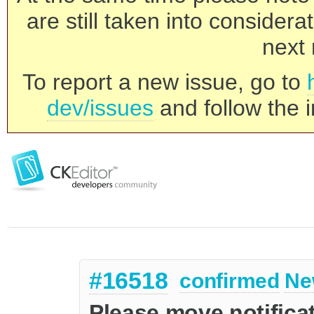
are still taken into consider
next 
To report a new issue, go to
dev/issues
and follow the i
#16518
confirmed
Ne
Please move notificat