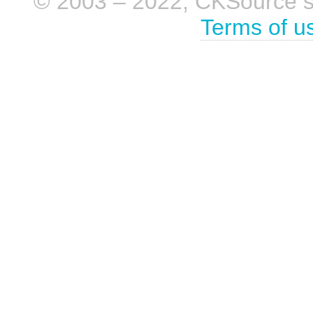
© 2003 – 2022, CKSource sp. 
Terms of u