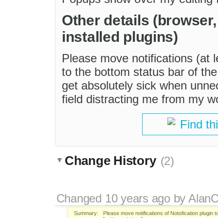
Other details (browser
installed plugins)
Please move notifications (at l
to the bottom status bar of the 
get absolutely sick when unn
field distracting me from my w
Find th
Change History
(2)
Changed
10 years ago
by
AlanC
Summary:
Please move notifications of Notofication plugin 