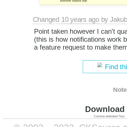
bottom status bar
Changed
10 years ago
by
Jaku
Point taken however I can't qual
(this is how notifications work 
a feature request to make them
Find th
Note
Download i
Comma-delimited Text