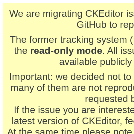
We are migrating CKEditor is
GitHub to rep
The former tracking system (th
the
read-only mode
. All is
available publicl
Important: we decided not to t
many of them are not reprod
requested 
If the issue you are interest
latest version of CKEditor, fe
At the same time please note 