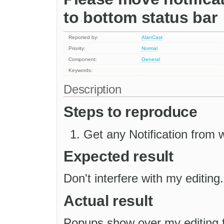
to bottom status bar
Reported by:
AlanCast
Priority:
Normal
Component:
General
Keywords:
Description
Steps to reproduce
Get any Notification from 
Expected result
Don't interfere with my editing.
Actual result
Popups show over my editing f