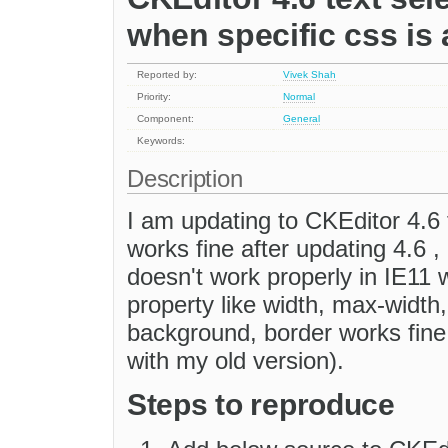
when specific css is 
Reported by:
Vivek Shah
Priority:
Normal
Component:
General
Keywords:
Description
I am updating to CKEditor 4.6 
works fine after updating 4.6 , 
doesn't work properly in IE1
property like width, max-width, 
background, border works fine.
with my old version).
Steps to reproduce