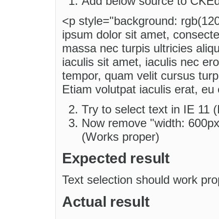
Add below source to CKEd
<p style="background: rgb(120
ipsum dolor sit amet, consectet
massa nec turpis ultricies aliqu
iaculis sit amet, iaculis nec ero
tempor, quam velit cursus turpi
Etiam volutpat iaculis erat, eu
Try to select text in IE 11
Now remove "width: 600px;
(Works proper)
Expected result
Text selection should work pro
Actual result