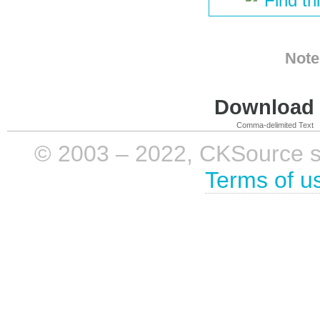
Find th
Note
Download i
Comma-delimited Text
© 2003 – 2022, CKSource sp. 
Terms of u