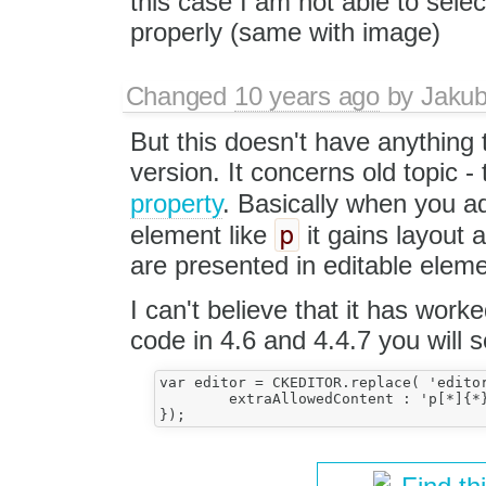
this case I am not able to selec
properly (same with image)
Changed
10 years ago
by
Jaku
But this doesn't have anything 
version. It concerns old topic -
property
. Basically when you a
p
element like
it gains layout a
are presented in editable eleme
I can't believe that it has work
code in 4.6 and 4.4.7 you will s
var editor = CKEDITOR.replace( 'editor
	extraAllowedContent : 'p[*]{*}(*)'
