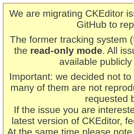
We are migrating CKEditor is
GitHub to rep
The former tracking system (th
the
read-only mode
. All is
available publicl
Important: we decided not to t
many of them are not reprod
requested 
If the issue you are interest
latest version of CKEditor, fe
At the same time please note 