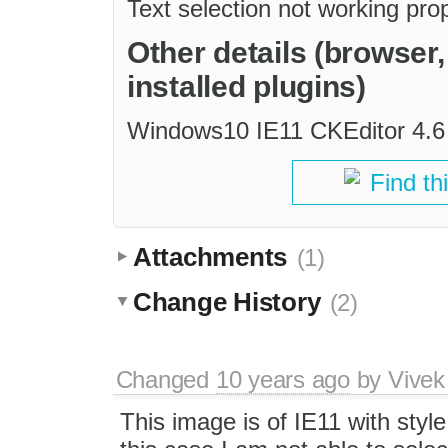
Text selection not working pro
Other details (browser
installed plugins)
Windows10 IE11 CKEditor 4.6
Find th
Attachments
(1)
Change History
(2)
Changed
10 years ago
by
Vivek
This image is of IE11 with style 