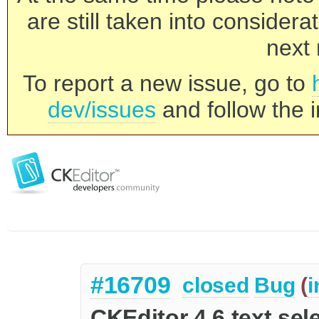
are still taken into consider
next 
To report a new issue, go to
dev/issues
and follow the i
#16709
closed
Bug
(
i
CKEditor 4.6 text sel