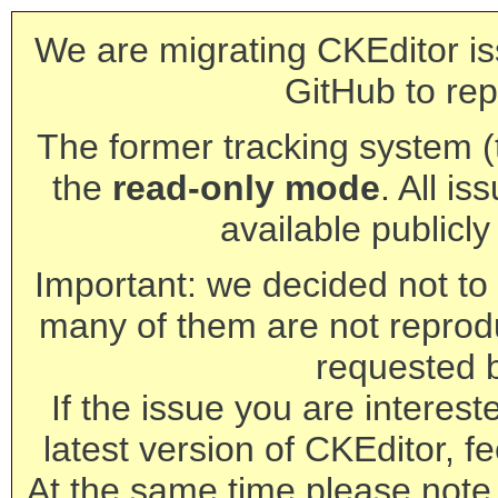
We are migrating CKEditor is
GitHub to rep
The former tracking system (th
the
read-only mode
. All is
available publicl
Important: we decided not to t
many of them are not reprod
requested 
If the issue you are interest
latest version of CKEditor, fe
At the same time please note 