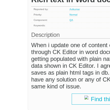
Reported by:
Avikumar
Priority:
Normal
Component:
QA
Keywords:
Description
When i update one of content c
through CK Editor in word doc
getting populated with plain n
data shown in CK Editor. I ag
saves as plain html tags in db
have any solution or any of C
same kind of issue.
Find th