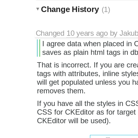
Change History
(1)
Changed
10 years ago
by
Jaku
I agree data when placed in 
saves as plain html tags in db
That is incorrect. If you are c
tags with attributes, inline style
will get populated unless you h
removes them.
If you have all the styles in CS
CSS for CKEditor as for targ
CKEditor will be used).