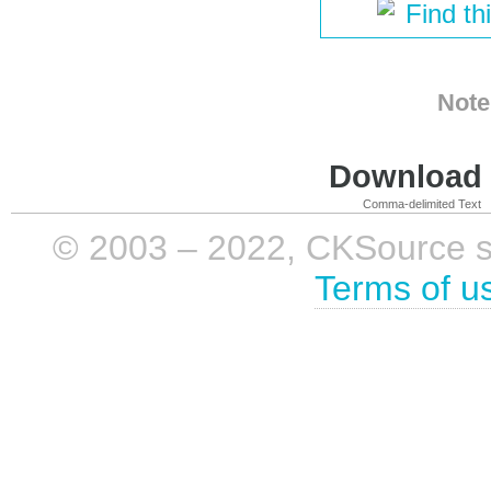
Find th
Note
Download i
Comma-delimited Text
© 2003 – 2022, CKSource sp. 
Terms of u