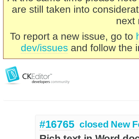
are still taken into consider
next 
To report a new issue, go to
dev/issues
and follow the i
#16765
closed
New F
Rich text in Word do