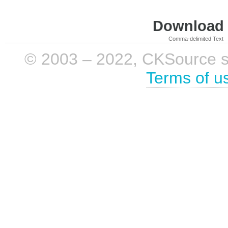
Download i
Comma-delimited Text
© 2003 – 2022, CKSource sp. 
Terms of u