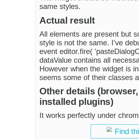
same styles.
Actual result
All elements are present but s
style is not the same. I've de
event editor.fire( 'pasteDialog
dataValue contains all necessa
However when the widget is ins
seems some of their classes 
Other details (browser
installed plugins)
It works perfectly under chrom
Find th