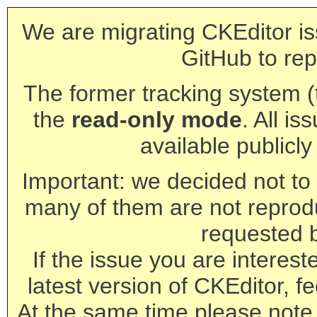
We are migrating CKEditor is
GitHub to rep
The former tracking system (th
the
read-only mode
. All is
available publicl
Important: we decided not to t
many of them are not reprod
requested 
If the issue you are interest
latest version of CKEditor, fe
At the same time please note 