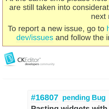
are still taken into consider
next 
To report a new issue, go to
dev/issues
and follow the i
#16807
pending
Bug
Pasting widgets with