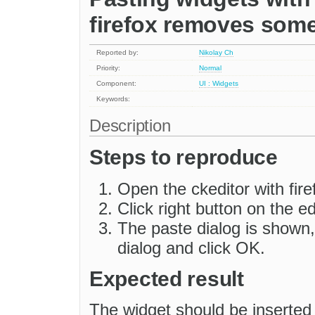
firefox removes some
Reported by:
Nikolay Ch
Priority:
Normal
Component:
UI : Widgets
Keywords:
Description
Steps to reproduce
Open the ckeditor with fir
Click right button on the e
The paste dialog is shown, 
dialog and click OK.
Expected result
The widget should be inserted 