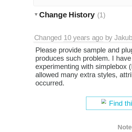
Change History
(1)
Changed
10 years ago
by
Jaku
Please provide sample and plu
produces such problem. I have j
experimenting with simplebox (
allowed many extra styles, att
occurred.
Find th
Note