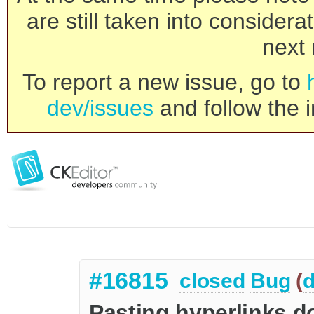
are still taken into consider
next 
To report a new issue, go to
dev/issues
and follow the i
#16815
closed
Bug
(
d
Pasting hyperlinks do