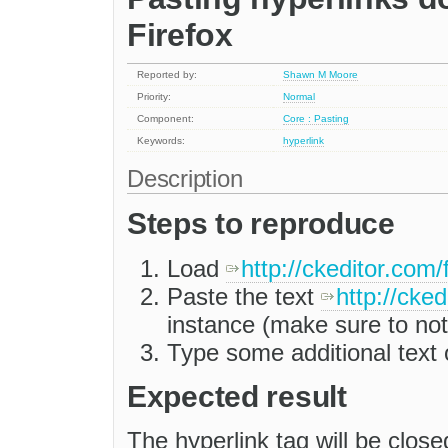
Firefox
Reported by:
Shawn M Moore
Priority:
Normal
Component:
Core : Pasting
Keywords:
hyperlink
Description
Steps to reproduce
Load
http://ckeditor.com/
Paste the text
http://cke
instance (make sure to not
Type some additional text 
Expected result
The hyperlink tag will be close