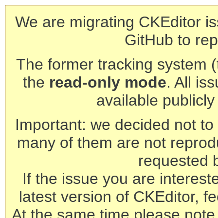
We are migrating CKEditor is
GitHub to rep
The former tracking system (th
the
read-only mode
. All is
available publicl
Important: we decided not to t
many of them are not reprod
requested 
If the issue you are interest
latest version of CKEditor, fe
At the same time please note 