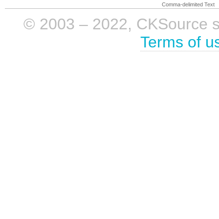
Comma-delimited Text
© 2003 – 2022, CKSource sp. 
Terms of u