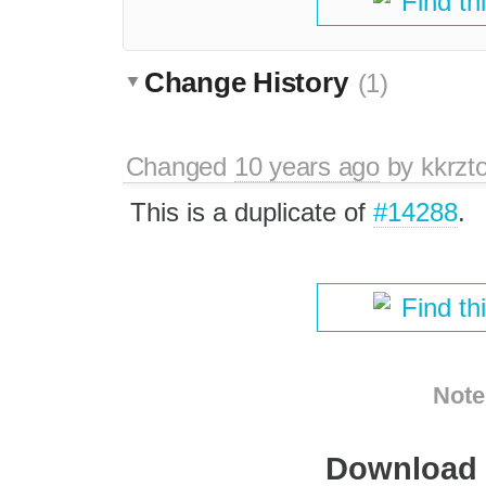
Find th
Change History
(1)
Changed
10 years ago
by
kkrzt
This is a duplicate of
#14288
.
Find th
Note
Download i