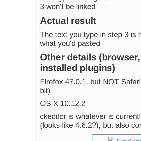
3 won't be linked
Actual result
The text you type in step 3 is
what you'd pasted
Other details (browser
installed plugins)
Firefox 47.0.1, but NOT Safar
bit)
OS X 10.12.2
ckeditor is whatever is current
(looks like 4.6.2?), but also c