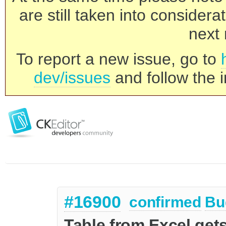
are still taken into consider
next 
To report a new issue, go to
dev/issues
and follow the i
#16900
confirmed
Bu
Table from Excel get