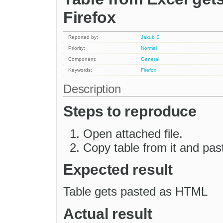
Firefox
Reported by:
Jakub Ś
Priority:
Normal
Component:
General
Keywords:
Firefox
Description
Steps to reproduce
Open attached file.
Copy table from it and past
Expected result
Table gets pasted as HTML
Actual result