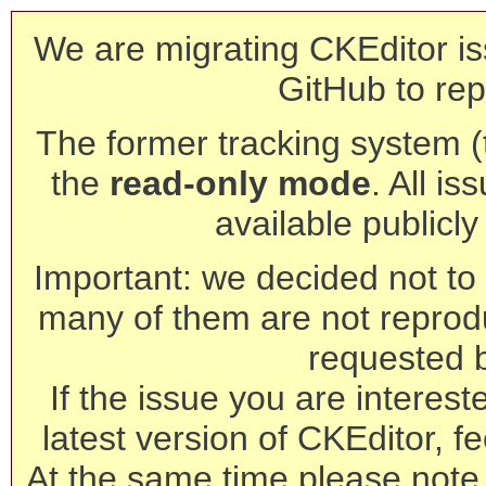
We are migrating CKEditor is
GitHub to rep
The former tracking system (th
the
read-only mode
. All is
available publicl
Important: we decided not to t
many of them are not reprod
requested 
If the issue you are interest
latest version of CKEditor, fe
At the same time please note 