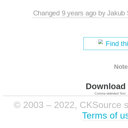
Changed
9 years ago
by
Jakub 
Find th
Note
Download i
Comma-delimited Text
© 2003 – 2022, CKSource sp. 
Terms of u