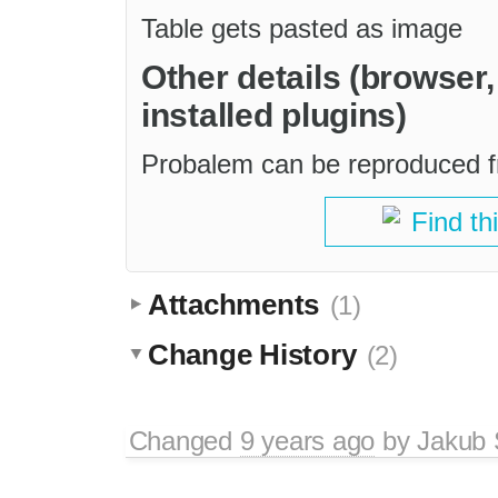
Table gets pasted as image
Other details (browser
installed plugins)
Probalem can be reproduced fr
Find th
Attachments
(1)
Change History
(2)
Changed
9 years ago
by
Jakub 