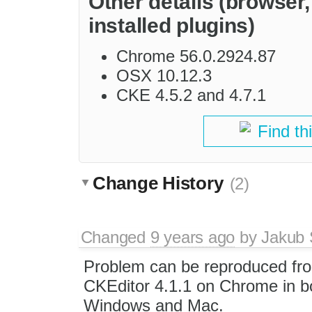
Other details (browser
installed plugins)
Chrome 56.0.2924.87
OSX 10.12.3
CKE 4.5.2 and 4.7.1
Find th
Change History
(2)
Changed
9 years ago
by
Jakub 
Problem can be reproduced fr
CKEditor 4.1.1 on Chrome in b
Windows and Mac.