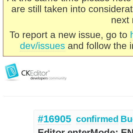
are still taken into consider
next 
To report a new issue, go to
dev/issues
and follow the i
#16905
confirmed
Bu
Editor enterMode: E