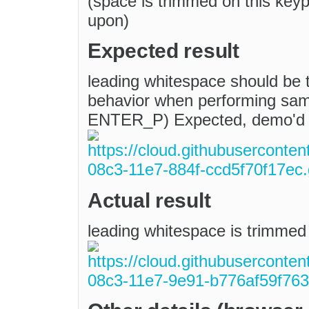
(space is trimmed on this keyp
upon)
Expected result
leading whitespace should be t
behavior when performing sa
ENTER_P) Expected, demo'd
Actual result
leading whitespace is trimmed 