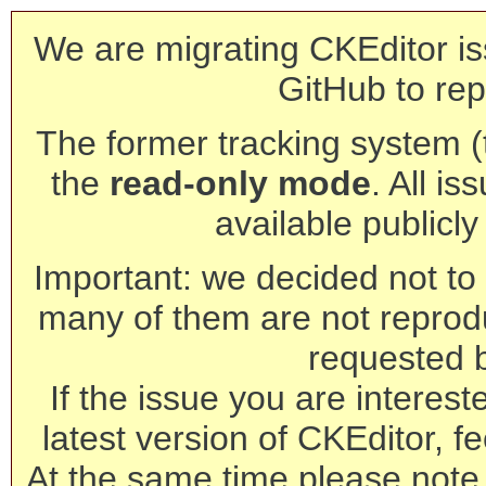
We are migrating CKEditor is
GitHub to rep
The former tracking system (th
the
read-only mode
. All is
available publicl
Important: we decided not to t
many of them are not reprod
requested 
If the issue you are interest
latest version of CKEditor, fe
At the same time please note 