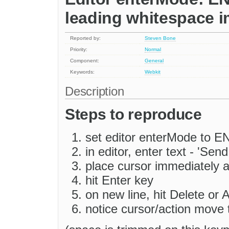
leading whitespace 
Reported by:
Steven Bone
Priority:
Normal
Component:
General
Keywords:
Webkit
Description
Steps to reproduce
set editor enterMode to
in editor, enter text - 'Sen
place cursor immediately af
hit Enter key
on new line, hit Delete or 
notice cursor/action move 