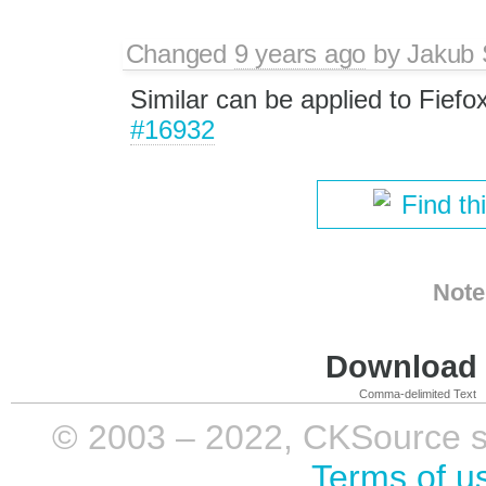
Changed
9 years ago
by
Jakub 
Similar can be applied to Fief
#16932
Find th
Note
Download i
Comma-delimited Text
© 2003 – 2022, CKSource sp. 
Terms of u