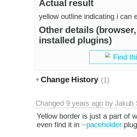
Actual result
yellow outline indicating i can 
Other details (browser
installed plugins)
Find th
Change History
(1)
Changed
9 years ago
by
Jakub 
Yellow border is just a part of 
even find it in
paceholder
plug