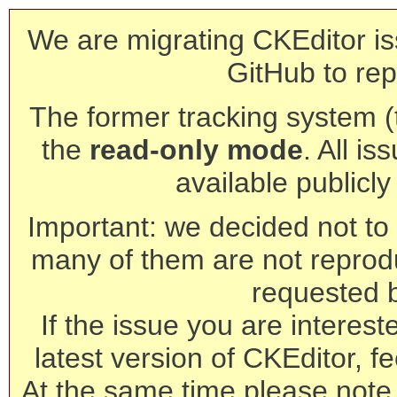
We are migrating CKEditor is
GitHub to rep
The former tracking system (th
the
read-only mode
. All is
available publicl
Important: we decided not to t
many of them are not reprod
requested 
If the issue you are interest
latest version of CKEditor, fe
At the same time please note 