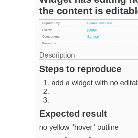
the content is editab
Reported by:
Dennis Jakobsen
Priority:
Normal
Component:
General
Keywords:
Description
Steps to reproduce
add a widget with no edita
Expected result
no yellow "hover" outline