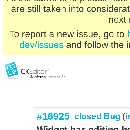
are still taken into consider
next 
To report a new issue, go to
dev/issues
and follow the i
#16925
closed
Bug
(
i
Widget has editing ho