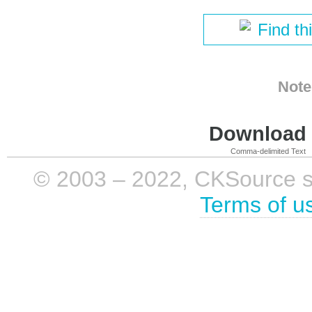
Find th
Note
Download i
Comma-delimited Text
© 2003 – 2022, CKSource sp. 
Terms of u