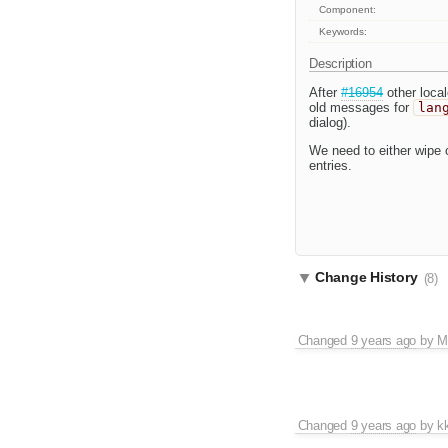
Component:
Keywords:
Description
After
#16954
other local
old messages for
lan
dialog).
We need to either wipe o
entries.
Change History
(8)
Changed
9 years ago
by
M
Changed
9 years ago
by
k