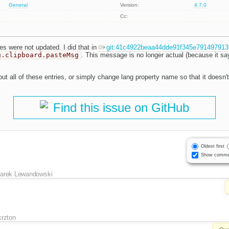
General
Version:
4.7.0
Cc:
es were not updated. I did that in
git:41c4922beaa44dde91f345e79149791
g.clipboard.pasteMsg
. This message is no longer actual (because it sa
ut all of these entries, or simply change lang property name so that it doesn't
Find this issue on GitHub
Oldest first
Show comme
arek Lewandowski
krzton