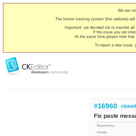
We are mig
The former tracking system (this website) will 
Important: we decided not to transfer al
If the issue you are inter
At the same time please note that i
To report a new issue, 
#16960
closed
Fix paste messa
Reported by:
Priority: