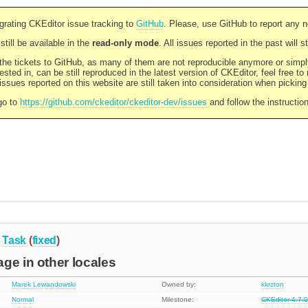
rating CKEditor issue tracking to
GitHub
. Please, use GitHub to report any 
still be available in the
read-only mode
. All issues reported in the past will 
l the tickets to GitHub, as many of them are not reproducible anymore or sim
ested in, can be still reproduced in the latest version of CKEditor, feel free to
ssues reported on this website are still taken into consideration when pickin
go to
https://github.com/ckeditor/ckeditor-dev/issues
and follow the instructio
Task
(
fixed
)
ge in other locales
Marek Lewandowski
Owned by:
kkrzton
Normal
Milestone:
CKEditor 4.7.