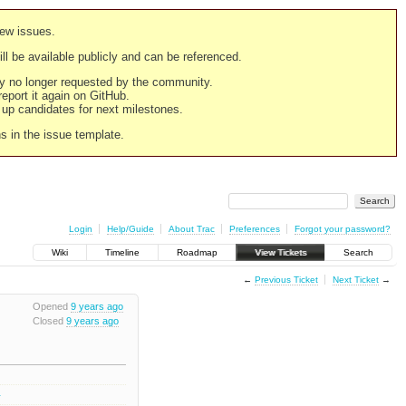
new issues.
still be available publicly and can be referenced.
ply no longer requested by the community.
 report it again on GitHub.
g up candidates for next milestones.
ns in the issue template.
Login
Help/Guide
About Trac
Preferences
Forgot your password?
Wiki
Timeline
Roadmap
View Tickets
Search
←
Previous Ticket
Next Ticket
→
Opened
9 years ago
Closed
9 years ago
0