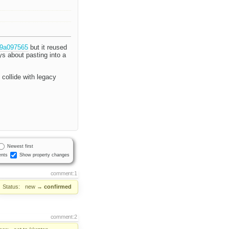
39a097565
but it reused
ys about pasting into a
 collide with legacy
Newest first
nts
Show property changes
comment:1
Status:
new
→
confirmed
comment:2