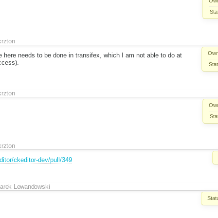
Own
Sta
krzton
Own
here needs to be done in transifex, which I am not able to do at
ccess).
Sta
krzton
Own
Sta
krzton
itor/ckeditor-dev/pull/349
arek Lewandowski
Stat