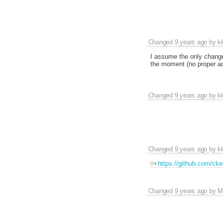
Changed
9 years ago
by
k
I assume the only change 
the moment (no proper a
Changed
9 years ago
by
k
Changed
9 years ago
by
k
https://github.com/cked
Changed
9 years ago
by
M