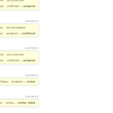
er:
set to
kkrzton
tus:
confirmed
→
assigned
comment:3
er:
kkrzton
deleted
tus:
assigned
→
confirmed
comment:4
er:
set to
kkrzton
tus:
confirmed
→
assigned
comment:5
Status:
assigned
→
review
comment:6
us:
review
→
review_failed