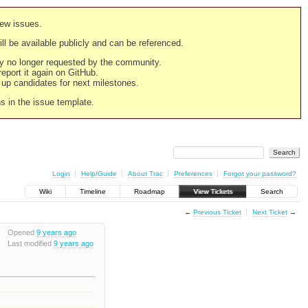
new issues.
still be available publicly and can be referenced.
ply no longer requested by the community.
 report it again on GitHub.
g up candidates for next milestones.
ns in the issue template.
Login
Help/Guide
About Trac
Preferences
Forgot your password?
Wiki
Timeline
Roadmap
View Tickets
Search
←
Previous Ticket
Next Ticket
→
Opened
9 years ago
Last modified
9 years ago