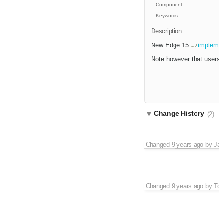
Component:
Keywords:
Description
New Edge 15
implem
Note however that users
Change History
(2)
Changed
9 years ago
by
J
Changed
9 years ago
by
T