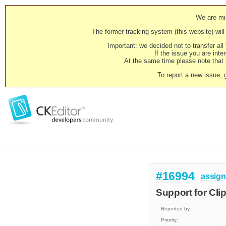
We are mig
The former tracking system (this website) will 
Important: we decided not to transfer al
If the issue you are inter
At the same time please note that i
To report a new issue, 
#16994
assig
Support for Cli
Reported by:
Priority: