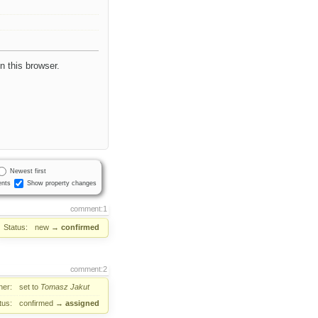
in this browser.
Newest first
nts
Show property changes
comment:1
Status:
new
→
confirmed
comment:2
er:
set to
Tomasz Jakut
tus:
confirmed
→
assigned