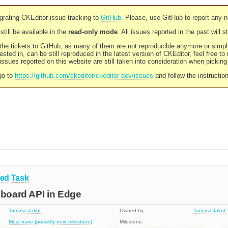
rating CKEditor issue tracking to
GitHub
. Please, use GitHub to report any 
still be available in the
read-only mode
. All issues reported in the past will 
l the tickets to GitHub, as many of them are not reproducible anymore or sim
ested in, can be still reproduced in the latest version of CKEditor, feel free to
ssues reported on this website are still taken into consideration when pickin
go to
https://github.com/ckeditor/ckeditor-dev/issues
and follow the instructio
ned
Task
pboard API in Edge
Tomasz Jakut
Owned by:
Tomasz Jakut
Must have (possibly next milestone)
Milestone: