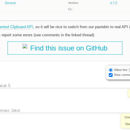
General
Version:
4.7.0
Cc:
ented Clipboard API
, so it will be nice to switch from our pastebin to real API 
 report some errors (see comments in the linked thread).
Find this issue on GitHub
Oldest first
Show comme
akub Ś
omasz Jakut
Own
Sta