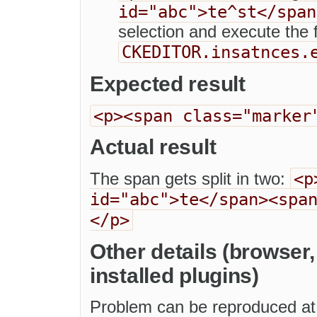
id="abc">te^st</span
selection and execute the
CKEDITOR.insatnces.
Expected result
<p><span class="marker
Actual result
<p
The span gets split in two:
id="abc">te</span><spa
</p>
Other details (browser
installed plugins)
Problem can be reproduced at 