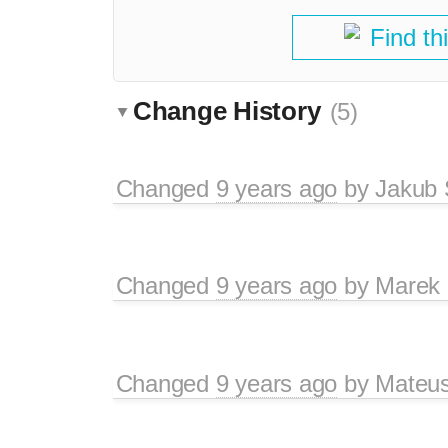
Find th
Change History
(5)
Changed
9 years ago
by
Jakub 
Changed
9 years ago
by
Marek
Changed
9 years ago
by
Mateu