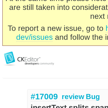
are still taken into consider
next 
To report a new issue, go to
dev/issues
and follow the i
#17009
review
Bug
insertText splits span