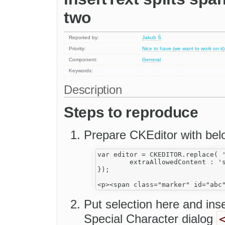
two
Reported by:
Jakub Ś
Priority:
Nice to have (we want to work on it)
Component:
General
Keywords:
Description
Steps to reproduce
Prepare CKEditor with belo
var editor = CKEDITOR.replace( '
	extraAllowedContent : 'span[id]',

});

Put selection here and ins
Special Character dialog