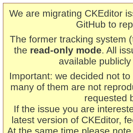
We are migrating CKEditor is
GitHub to rep
The former tracking system (th
the
read-only mode
. All is
available publicl
Important: we decided not to t
many of them are not reprod
requested 
If the issue you are interest
latest version of CKEditor, fe
At the same time please note 