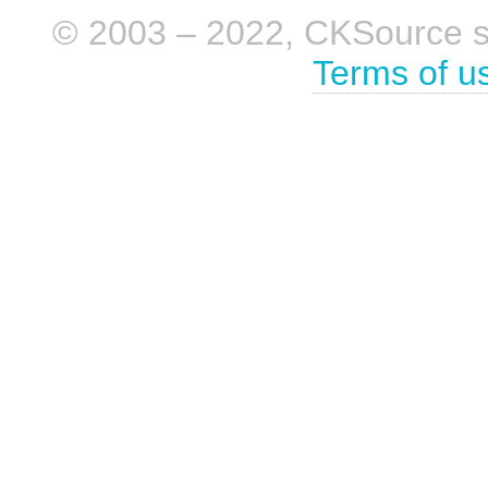
© 2003 – 2022, CKSource sp. 
Terms of u