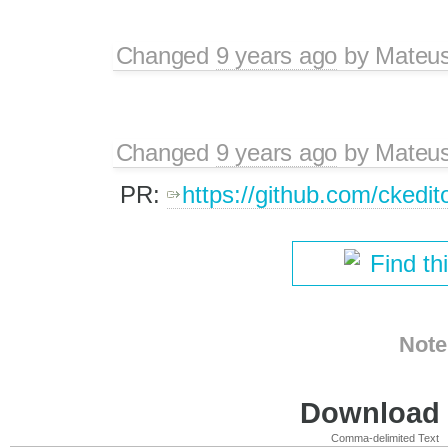
Changed
9 years ago
by
Mateu
Changed
9 years ago
by
Mateu
PR:
https://github.com/ckedit
Find th
Note
Download i
Comma-delimited Text