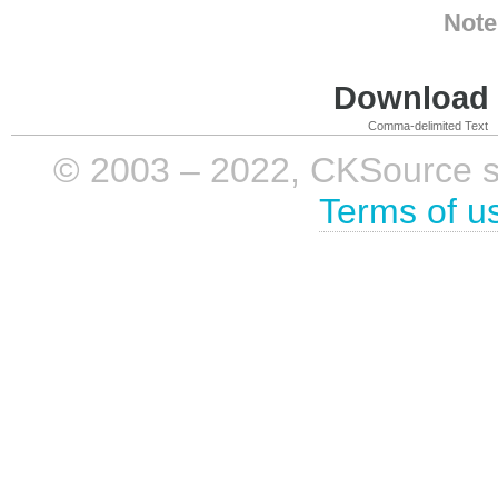
Note
Download i
Comma-delimited Text
© 2003 – 2022, CKSource sp. 
Terms of u