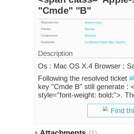
"Cmde" "B"
Reported by:
laurent royer
Priority:
Normal
Component:
General
Keywords:
Confirmed
Safari
Mac
CantFix
Description
Os : Mac OS X.4 Browser : Saf
Following the resolved ticket
#
key "Cmde B" still generate :
style="font-weight: bold;">. T
Find th
Attachments
(1)