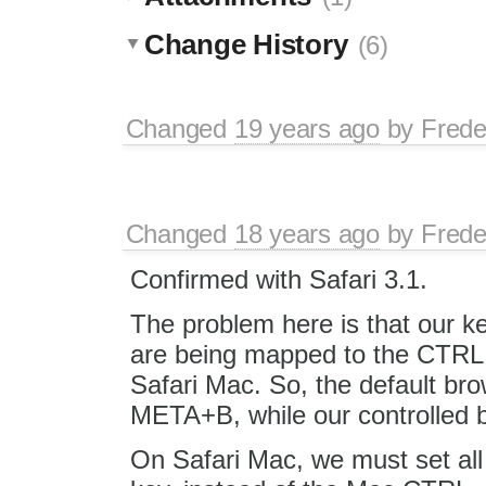
Change History
(6)
Changed
19 years ago
by
Frede
Changed
18 years ago
by
Frede
Confirmed with Safari 3.1.
The problem here is that our k
are being mapped to the CTRL 
Safari Mac. So, the default bro
META+B, while our controlled b
On Safari Mac, we must set al