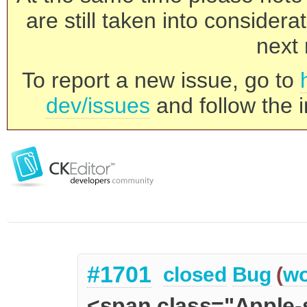
are still taken into consider
next 
To report a new issue, go to
dev/issues
and follow the i
#1701
closed
Bug
(
wo
<span class="Apple-s