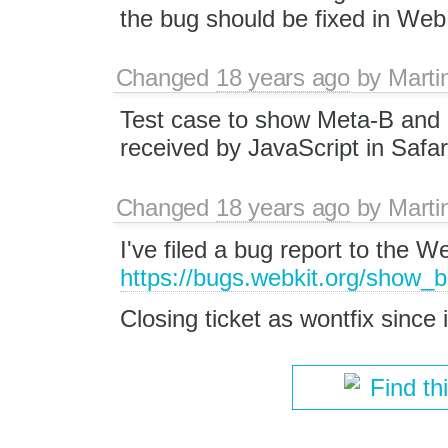
the bug should be fixed in WebK
Changed
18 years ago
by
Marti
Test case to show Meta-B and 
received by JavaScript in Safar
Changed
18 years ago
by
Marti
I've filed a bug report to the 
https://bugs.webkit.org/show_
Closing ticket as wontfix since 
Find th