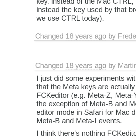
key, instead of the Mac CTRL, s
instead the key used by that b
we use CTRL today).
Changed
18 years ago
by
Frede
Changed
18 years ago
by
Marti
I just did some experiments wi
that the Meta keys are actually
FCKeditor (e.g. Meta-Z, Meta-
the exception of Meta-B and Me
editor mode in Safari for Mac d
Meta-B and Meta-I events.
I think there's nothing FCKedit