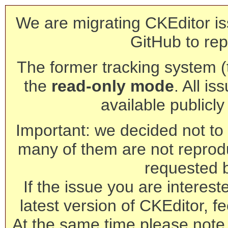
We are migrating CKEditor is
GitHub to rep
The former tracking system (th
the
read-only mode
. All is
available publicl
Important: we decided not to t
many of them are not reprod
requested 
If the issue you are interest
latest version of CKEditor, fe
At the same time please note 