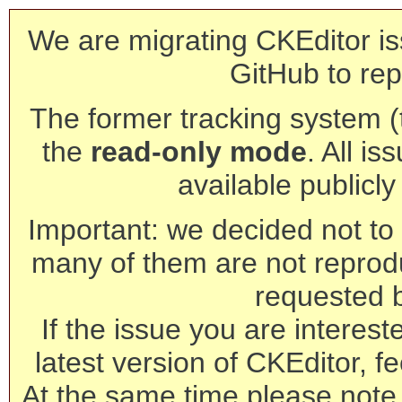
We are migrating CKEditor is
GitHub to rep
The former tracking system (th
the
read-only mode
. All is
available publicl
Important: we decided not to t
many of them are not reprod
requested 
If the issue you are interest
latest version of CKEditor, fe
At the same time please note 