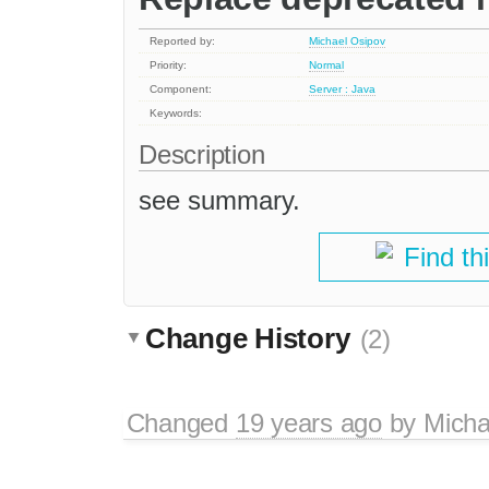
Reported by:
Michael Osipov
Priority:
Normal
Component:
Server : Java
Keywords:
Description
see summary.
Find th
Change History
(2)
Changed
19 years ago
by
Micha