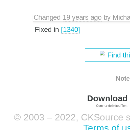
Changed
19 years ago
by
Micha
Fixed in
[1340]
Find th
Note
Download i
Comma-delimited Text
© 2003 – 2022, CKSource sp. 
Terms of u