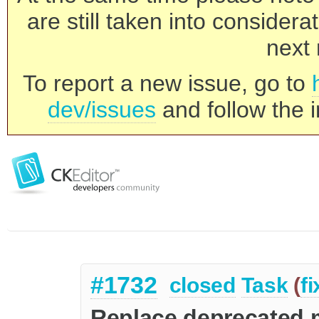
are still taken into consider
next 
To report a new issue, go to
dev/issues
and follow the i
#1732
closed
Task
(
f
Replace deprecated 