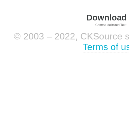
Download i
Comma-delimited Text
© 2003 – 2022, CKSource sp. 
Terms of u