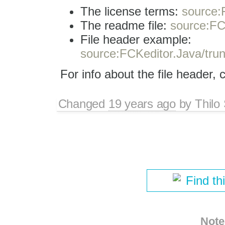
The license terms:
source:F
The readme file:
source:FC
File header example:
source:FCKeditor.Java/trun
For info about the file header,
Changed
19 years ago
by
Thilo
Find th
Note