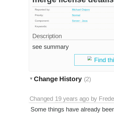
Reported by:
Michael Osipov
Priority:
Normal
Component:
Server : Java
Keywords:
Description
see summary
Find th
Change History
(2)
Changed
19 years ago
by
Frede
Some things have already been 