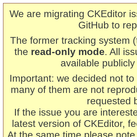
We are migrating CKEditor is
GitHub to rep
The former tracking system (th
the
read-only mode
. All is
available publicl
Important: we decided not to t
many of them are not reprod
requested 
If the issue you are interest
latest version of CKEditor, fe
At the same time please note 