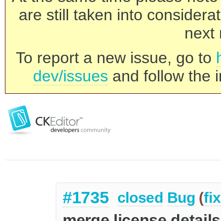
are still taken into consider
next 
To report a new issue, go to
dev/issues
and follow the i
#1735
closed
Bug
(
fi
merge license details