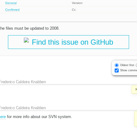
General
Version:
Confirmed
Cc:
 the files must be updated to 2008.
Find this issue on GitHub
Oldest first
Show comme
Frederico Caldeira Knabben
Frederico Caldeira Knabben
here
for more info about our SVN system.