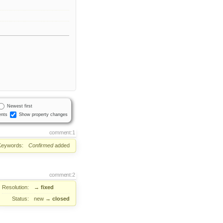
Newest first
nts
Show property changes
comment:1
Keywords:
Confirmed
added
comment:2
Resolution:
→
fixed
Status:
new
→
closed