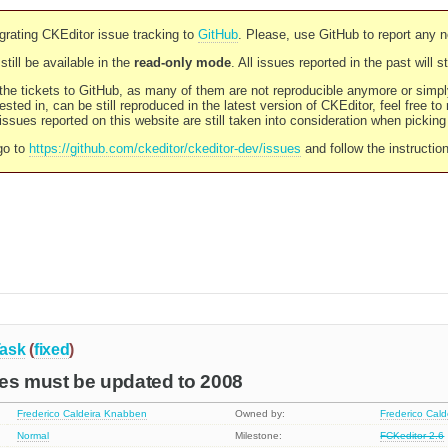
rating CKEditor issue tracking to
GitHub
. Please, use GitHub to report any 
still be available in the
read-only mode
. All issues reported in the past will 
l the tickets to GitHub, as many of them are not reproducible anymore or sim
ested in, can be still reproduced in the latest version of CKEditor, feel free to
ssues reported on this website are still taken into consideration when pickin
go to
https://github.com/ckeditor/ckeditor-dev/issues
and follow the instructio
ask
(
fixed
)
ces must be updated to 2008
Frederico Caldeira Knabben
Owned by:
Frederico Cal
Normal
Milestone:
FCKeditor 2.6