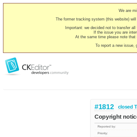
We are mig
The former tracking system (this website) will 
Important: we decided not to transfer al
If the issue you are inter
At the same time please note that i
To report a new issue, 
#1812
closed
T
Copyright noti
Reported by:
Priority: