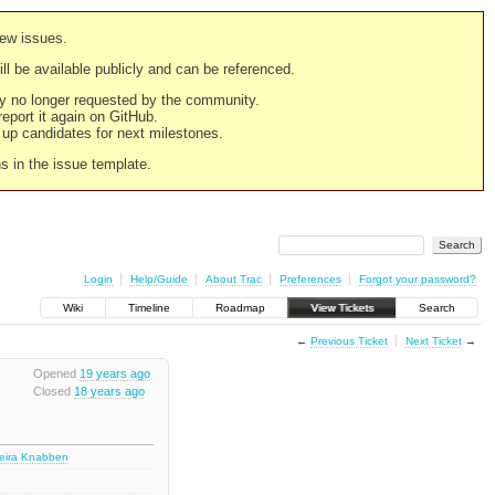
new issues.
still be available publicly and can be referenced.
ply no longer requested by the community.
 report it again on GitHub.
g up candidates for next milestones.
ns in the issue template.
Login
Help/Guide
About Trac
Preferences
Forgot your password?
Wiki
Timeline
Roadmap
View Tickets
Search
←
Previous Ticket
Next Ticket
→
Opened
19 years ago
Closed
18 years ago
deira Knabben