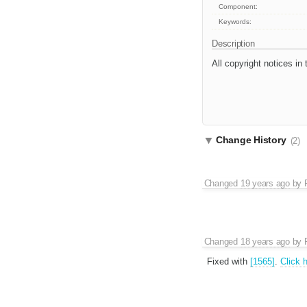
Component:
Keywords:
Description
All copyright notices in
Change History
(2)
Changed
19 years ago
by
Changed
18 years ago
by
Fixed with
[1565]
.
Click 