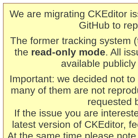
We are migrating CKEditor is
GitHub to rep
The former tracking system (th
the
read-only mode
. All is
available publicl
Important: we decided not to t
many of them are not reprod
requested 
If the issue you are interest
latest version of CKEditor, fe
At the same time please note 