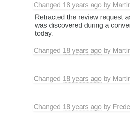
Changed
18 years ago
by
Marti
Retracted the review request a
was discovered during a conver
today.
Changed
18 years ago
by
Marti
Changed
18 years ago
by
Marti
Changed
18 years ago
by
Frede