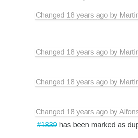
Changed
18 years ago
by
Marti
Changed
18 years ago
by
Marti
Changed
18 years ago
by
Marti
Changed
18 years ago
by
Alfon
#1839
has been marked as du