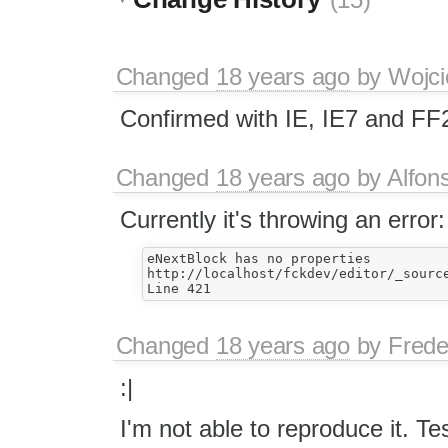
(15)
Changed
18 years ago
by
Wojci
Confirmed with IE, IE7 and FF
Changed
18 years ago
by
Alfon
Currently it's throwing an error:
eNextBlock has no properties

http://localhost/fckdev/editor/_source
Changed
18 years ago
by
Frede
:|
I'm not able to reproduce it. T