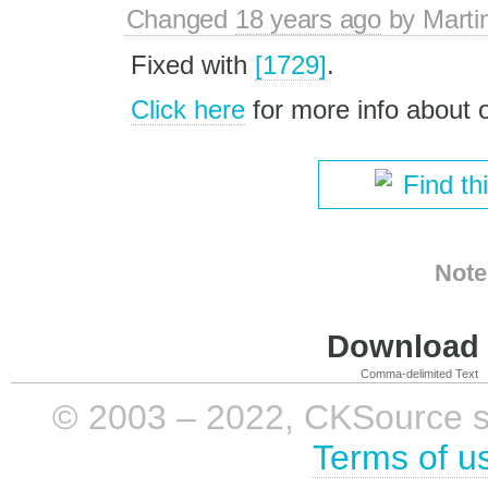
Changed
18 years ago
by
Marti
Fixed with
[1729]
.
Click here
for more info about
Find th
Note
Download i
Comma-delimited Text
© 2003 – 2022, CKSource sp. 
Terms of u