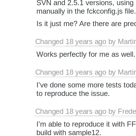
SVN and 2.5.1 versions, using 
manually in the fckconfig.js file.
Is it just me? Are there are pr
Changed
18 years ago
by
Marti
Works perfectly for me as well.
Changed
18 years ago
by
Marti
I've done some more tests toda
to reproduce the issue.
Changed
18 years ago
by
Frede
I'm able to reproduce it with FF
build with sample12.