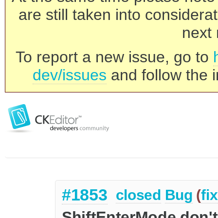
are still taken into consider
next 
To report a new issue, go to
dev/issues
and follow the i
#1853
closed
Bug
(
fi
ShiftEnterMode don'