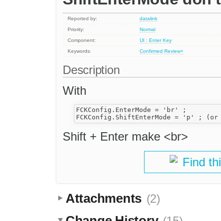
Reported by:
datalink
Priority:
Normal
Component:
UI : Enter Key
Keywords:
Confirmed
Review+
Description
With
FCKConfig.EnterMode = 'br' ;

Shift + Enter make <br>
Find th
Attachments
(2)
Change History