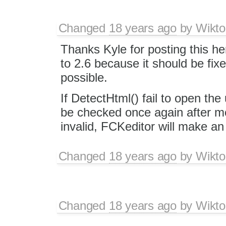
Changed
18 years ago
by
Wikto
Thanks Kyle for posting this her
to 2.6 because it should be fix
possible.
If DetectHtml() fail to open the u
be checked once again after movin
invalid, FCKeditor will make an 
Changed
18 years ago
by
Wikto
Changed
18 years ago
by
Wikto