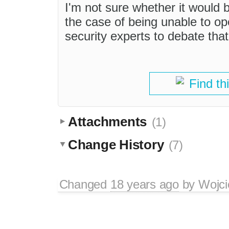
I'm not sure whether it would
the case of being unable to open
security experts to debate that
Find th
Attachments
(1)
Change History
(7)
Changed
18 years ago
by
Wojci