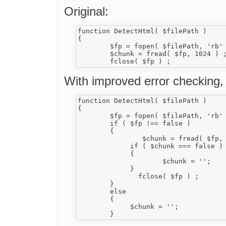
Original:
function DetectHtml( $filePath )

{

	$fp = fopen( $filePath, 'rb' ) ;

	$chunk = fread( $fp, 1024 ) ;

With improved error checking, i
function DetectHtml( $filePath )

{

	$fp = fopen( $filePath, 'rb' ) ;

        if ( $fp !== false )

        {

         	$chunk = fread( $fp, 1024 ) ;

             if ( $chunk === false )

             {

                     $chunk = '';

             }

	       fclose( $fp ) ;

        }

        else

        {

             $chunk = '';
