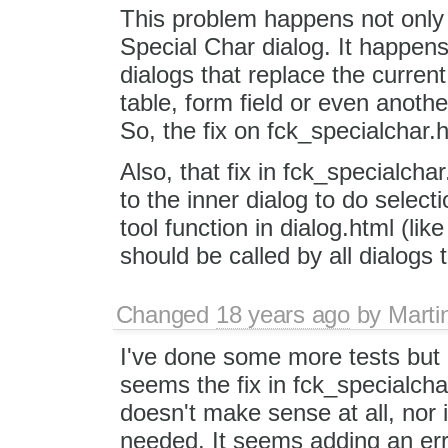
This problem happens not only 
Special Char dialog. It happens 
dialogs that replace the current 
table, form field or even anothe
So, the fix on fck_specialchar.
Also, that fix in fck_specialchar
to the inner dialog to do select
tool function in dialog.html (li
should be called by all dialogs 
Changed
18 years ago
by
Marti
I've done some more tests but 
seems the fix in fck_specialcha
doesn't make sense at all, nor
needed. It seems adding an err