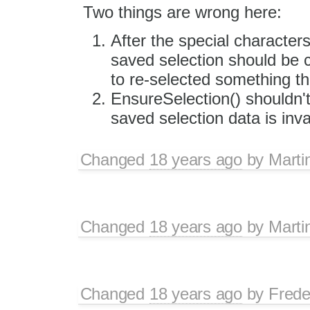
Two things are wrong here:
After the special characters
saved selection should be 
to re-selected something t
EnsureSelection() shouldn't
saved selection data is inva
Changed
18 years ago
by
Marti
Changed
18 years ago
by
Marti
Changed
18 years ago
by
Frede