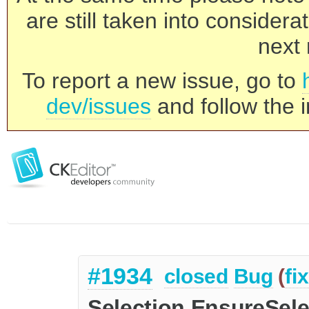
are still taken into consider
next 
To report a new issue, go to
dev/issues
and follow the i
#1934
closed
Bug
(
fi
Selection.EnsureSelec