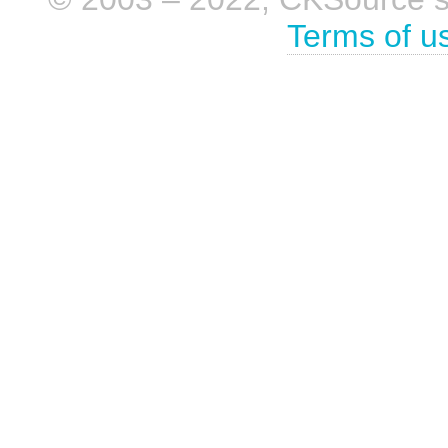
Terms of u