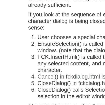
already sufficient.
If you look at the sequence of
character dialog is being close
sense:
User chooses a special cha
EnsureSelection() is called 
window. (note that the dialo
FCK.InsertHtml() is called t
any selected content, and m
character.
Cancel() in fckdialog.html is
CloseDialog() in fckdialog.h
CloseDialog() calls Selecti
selection in the editor wind