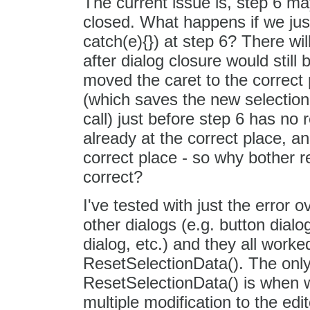
The current issue is, step 6 ma
closed. What happens if we just 
catch(e){}) at step 6? There wil
after dialog closure would stil
moved the caret to the correct 
(which saves the new selection 
call) just before step 6 has no 
already at the correct place, an
correct place - so why bother r
correct?
I've tested with just the error o
other dialogs (e.g. button dialo
dialog, etc.) and they all worke
ResetSelectionData(). The only 
ResetSelectionData() is when 
multiple modification to the ed