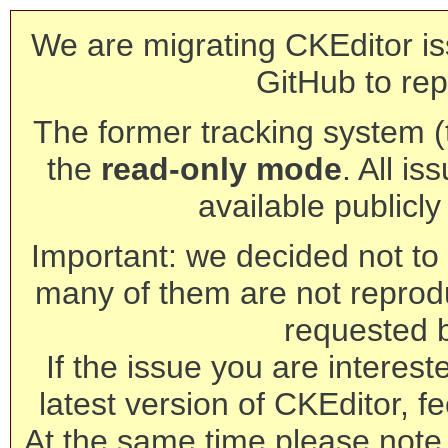
We are migrating CKEditor is
GitHub to rep
The former tracking system (th
the
read-only mode
. All is
available publicl
Important: we decided not to t
many of them are not reprod
requested 
If the issue you are interest
latest version of CKEditor, fe
At the same time please note 