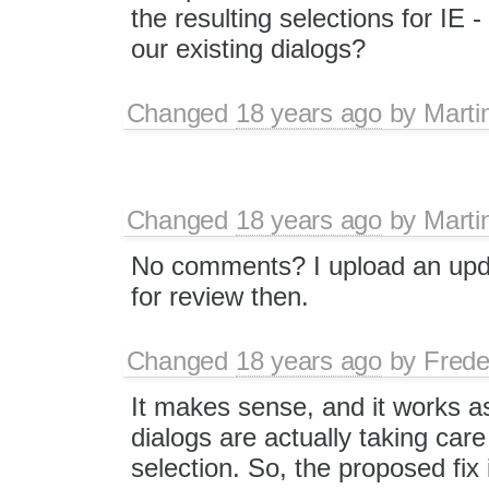
the resulting selections for IE -
our existing dialogs?
Changed
18 years ago
by
Marti
Changed
18 years ago
by
Marti
No comments? I upload an upd
for review then.
Changed
18 years ago
by
Frede
It makes sense, and it works as
dialogs are actually taking care
selection. So, the proposed fix 