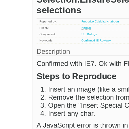
selections
Reported by:
Frederico Caldeira Knabben
Priority:
Normal
Component:
UI : Dialogs
Keywords:
Confirmed
IE
Review+
Description
Confirmed with IE7. Ok with F
Steps to Reproduce
Insert an image (like a smi
Remove the selection from 
Open the "Insert Special C
Insert any char.
A JavaScript error is thrown i