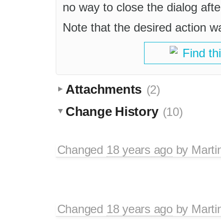
no way to close the dialog afte
Note that the desired action w
Find th
Attachments
(2)
Change History
(10)
Changed
18 years ago
by
Marti
Changed
18 years ago
by
Marti