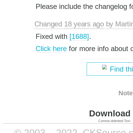
Please include the changelog for
Changed
18 years ago
by
Marti
Fixed with
[1688]
.
Click here
for more info about
Find th
Note
Download i
Comma-delimited Text
© 2003 – 2022, CKSource sp. 