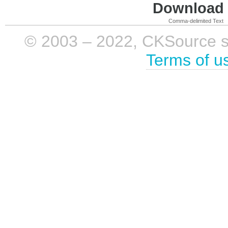
Download i
Comma-delimited Text
© 2003 – 2022, CKSource sp. 
Terms of u