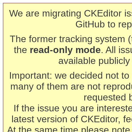
We are migrating CKEditor is
GitHub to rep
The former tracking system (th
the
read-only mode
. All is
available publicl
Important: we decided not to t
many of them are not reprod
requested 
If the issue you are interest
latest version of CKEditor, fe
At the same time please note 