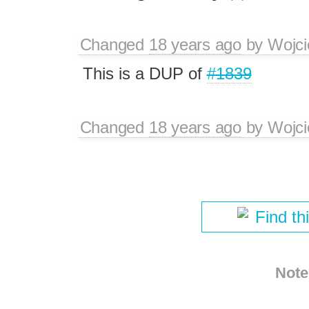
Changed
18 years ago
by
Wojci
This is a DUP of
#1839
Changed
18 years ago
by
Wojci
Find th
Note