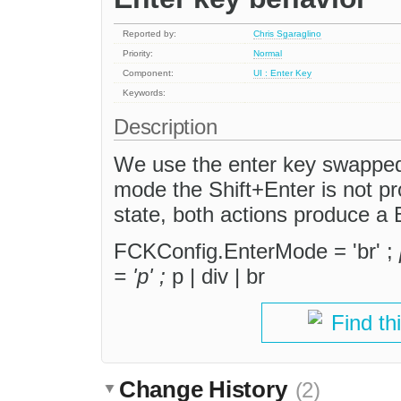
Reported by:
Chris Sgaraglino
Priority:
Normal
Component:
UI : Enter Key
Keywords:
Description
We use the enter key swapped 
mode the Shift+Enter is not pr
state, both actions produce a
FCKConfig.EnterMode = 'br' ;
= 'p' ;
p | div | br
Find th
Change History
(2)