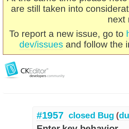
are still taken into consider
next 
To report a new issue, go to
dev/issues
and follow the i
#1957
closed
Bug
(
du
Enter key behavior