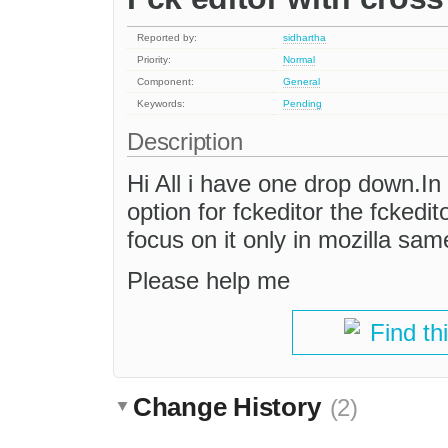
Reported by:
sidhartha
Priority:
Normal
Component:
General
Keywords:
Pending
Description
Hi All i have one drop down.I
option for fckeditor the fckedi
focus on it only in mozilla same
Please help me
Find th
Change History
(2)