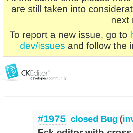
are still taken into consider
next 
To report a new issue, go to
dev/issues
and follow the i
#1975
closed
Bug
(
in
Fck editor with cros