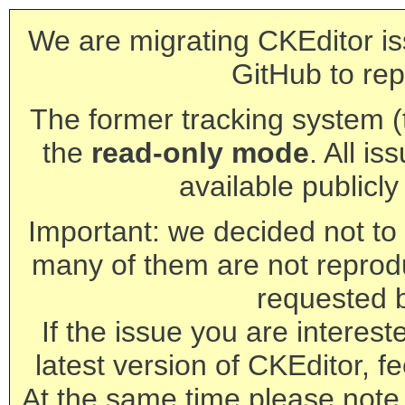
We are migrating CKEditor is
GitHub to rep
The former tracking system (th
the
read-only mode
. All is
available publicl
Important: we decided not to t
many of them are not reprod
requested 
If the issue you are interest
latest version of CKEditor, fe
At the same time please note 