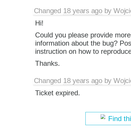
Changed
18 years ago
by
Wojci
Hi!
Could you please provide more 
information about the bug? Pos
instruction on how to reproduc
Thanks.
Changed
18 years ago
by
Wojci
Ticket expired.
Find th