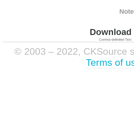
Note
Download i
Comma-delimited Text
© 2003 – 2022, CKSource sp. 
Terms of u