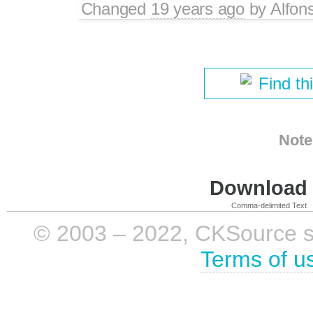
Changed
19 years ago
by
Alfon
Find th
Note
Download i
Comma-delimited Text
© 2003 – 2022, CKSource sp. 
Terms of u