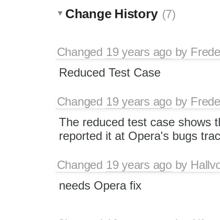
Change History
(7)
Changed
19 years ago
by
Frede
Reduced Test Case
Changed
19 years ago
by
Frede
The reduced test case shows th
reported it at Opera's bugs tra
Changed
19 years ago
by
Hallv
needs Opera fix