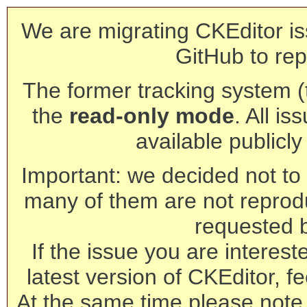
We are migrating CKEditor is
GitHub to rep
The former tracking system (th
the
read-only mode
. All is
available publicl
Important: we decided not to t
many of them are not reprod
requested 
If the issue you are interest
latest version of CKEditor, fe
At the same time please note 