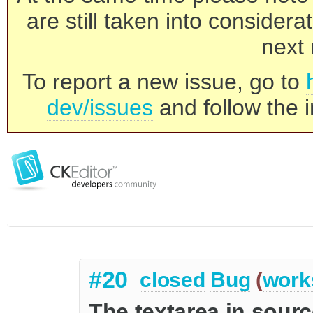
are still taken into consider
next 
To report a new issue, go to
dev/issues
and follow the i
#20
closed
Bug
(
work
The textarea in sour