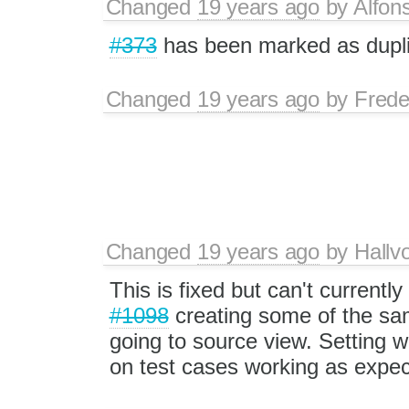
Changed
19 years ago
by
Alfon
#373
has been marked as dupli
Changed
19 years ago
by
Frede
Changed
19 years ago
by
Hallv
This is fixed but can't currently
#1098
creating some of the s
going to source view. Setting
on test cases working as expec