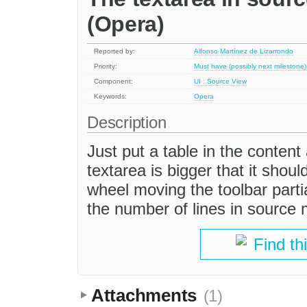
(Opera)
Reported by:
Alfonso Martínez de Lizarrondo
Priority:
Must have (possibly next milestone)
Component:
UI : Source View
Keywords:
Opera
Description
Just put a table in the conten
textarea is bigger that it shou
wheel moving the toolbar partia
the number of lines in source
Find th
Attachments
(1)