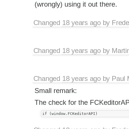
(wrongly) using it out there.
Changed
18 years ago
by
Frede
Changed
18 years ago
by
Marti
Changed
18 years ago
by
Paul 
Small remark:
The check for the FCKeditorAP