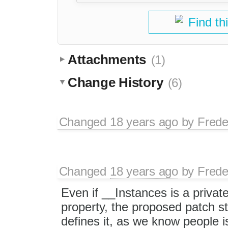
Find th
Attachments
(1)
Change History
(6)
Changed
18 years ago
by
Frede
Changed
18 years ago
by
Frede
Even if __Instances is a privat
property, the proposed patch sti
defines it, as we know people i