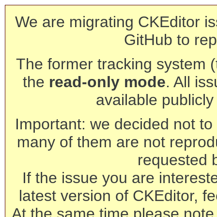
We are migrating CKEditor is
GitHub to rep
The former tracking system (th
the
read-only mode
. All is
available publicl
Important: we decided not to t
many of them are not reprod
requested 
If the issue you are interest
latest version of CKEditor, fe
At the same time please note 