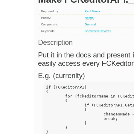
Reported by:
Paul Moers
Priority:
Normal
Component:
General
Keywords:
Confirmed
Review+
Description
Put it in the docs and present 
easily access every FCKeditor
E.g. (currenlty)
if (FCKeditorAPI)

{

	for (fckeditorName in FCKeditorAPI.__Instances)

	{

		if (FCKeditorAPI.GetInstance(fckeditorName).IsDirty())

		{

			changesMade = true;

			break;

		}

	}
