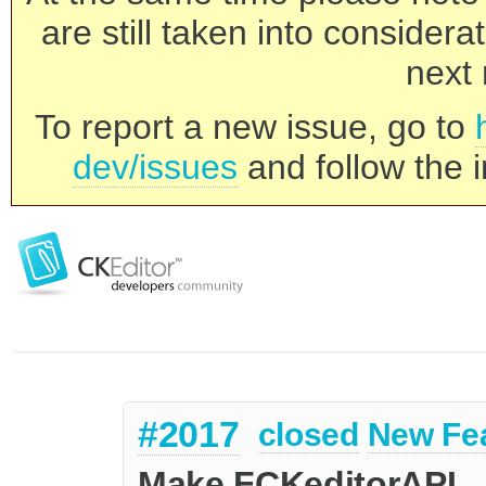
are still taken into consider
next 
To report a new issue, go to
dev/issues
and follow the i
#2017
closed
New Fe
Make FCKeditorAPI._