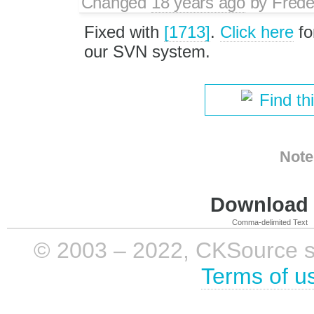
Changed
18 years ago
by
Frede
Fixed with
[1713]
.
Click here
fo
our SVN system.
Find th
Note
Download i
Comma-delimited Text
© 2003 – 2022, CKSource sp. 
Terms of u