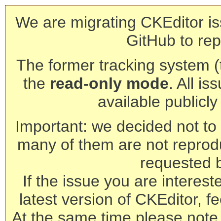
We are migrating CKEditor is
GitHub to rep
The former tracking system (th
the
read-only mode
. All is
available publicl
Important: we decided not to t
many of them are not reprod
requested 
If the issue you are interest
latest version of CKEditor, fe
At the same time please note 