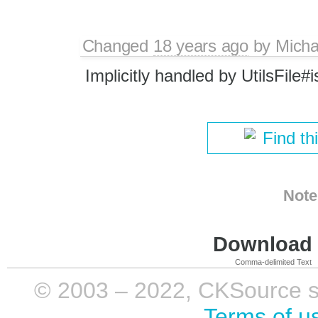
Changed
18 years ago
by
Micha
Implicitly handled by UtilsFile#
Find th
Note
Download i
Comma-delimited Text
© 2003 – 2022, CKSource sp. 
Terms of u