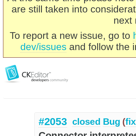
are still taken into consider
next 
To report a new issue, go to
dev/issues
and follow the i
#2053
closed
Bug
(
fi
Connector interpret