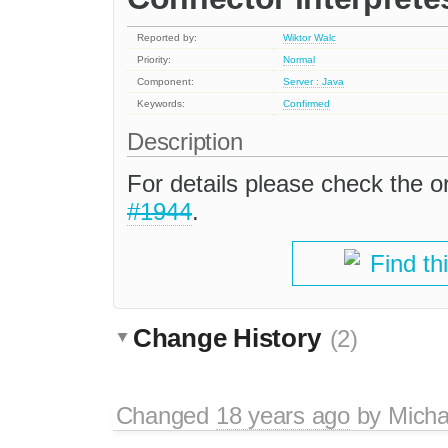
Reported by:
Wiktor Walc
Priority:
Normal
Component:
Server : Java
Keywords:
Confirmed
Description
For details please check the or
#1944
.
Find th
Change History
(2)
Changed
18 years ago
by
Micha