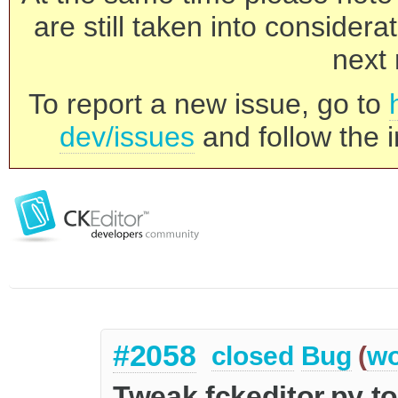
are still taken into consider
next 
To report a new issue, go to
dev/issues
and follow the i
#2058
closed
Bug
(
wo
Tweak fckeditor.py t