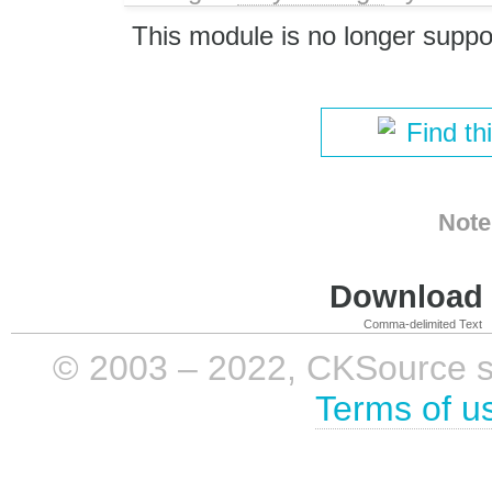
This module is no longer suppo
Find th
Note
Download i
Comma-delimited Text
© 2003 – 2022, CKSource sp. 
Terms of u