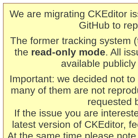
We are migrating CKEditor is
GitHub to rep
The former tracking system (th
the
read-only mode
. All is
available publicl
Important: we decided not to t
many of them are not reprod
requested 
If the issue you are interest
latest version of CKEditor, fe
At the same time please note 