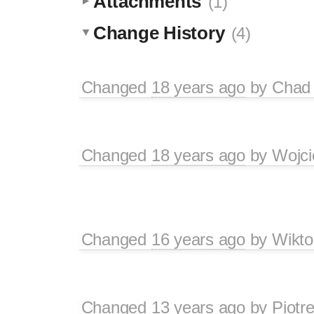
Attachments
(1)
Change History
(4)
Changed
18 years ago
by
Chad 
Changed
18 years ago
by
Wojci
Changed
16 years ago
by
Wikto
Changed
13 years ago
by
Piotr