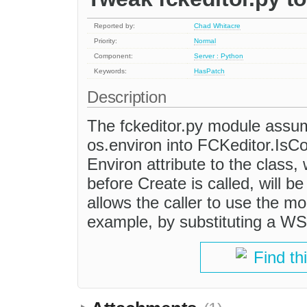
Reported by:
Chad Whitacre
Priority:
Normal
Component:
Server : Python
Keywords:
HasPatch
Description
The fckeditor.py module assu
os.environ into FCKeditor.IsC
Environ attribute to the class, w
before Create is called, will b
allows the caller to use the mo
example, by substituting a WS
Find th