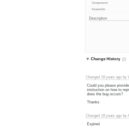
Component:
Keywords:
Description
Change History
(2)
Changed
18 years ago
by
Could you please provide
instruction on how to rep
does the bug occurs?
Thanks.
Changed
18 years ago
by
Expired