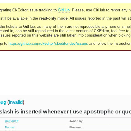
rating CKEditor issue tracking to
GitHub
. Please, use GitHub to report any 
still be available in the
read-only mode
. All issues reported in the past will 
l the tickets to GitHub, as many of them are not reproducible anymore or sim
ested in, can be still reproduced in the latest version of CKEditor, feel free to
ssues reported on this website are still taken into consideration when pickin
go to
https://github.com/ckeditor/ckeditor-dev/issues
and follow the instructio
Bug
(
invalid
)
lash is inserted whenever I use apostrophe or qu
jim Barrett
Owned by:
Normal
Milestone: