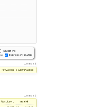
Newest first
nts
Show property changes
comment:1
Keywords:
Pending
added
comment:2
Resolution:
→
invalid