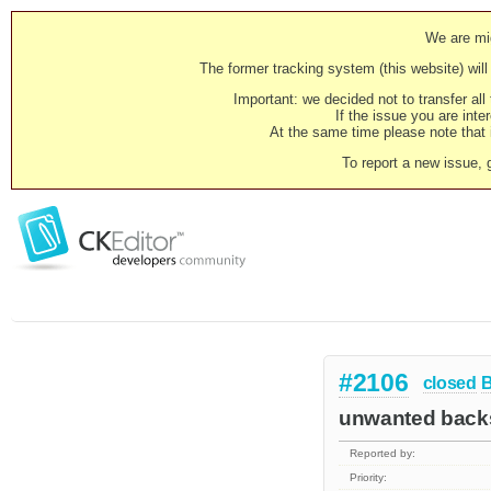
We are mig
The former tracking system (this website) will 
Important: we decided not to transfer al
If the issue you are inter
At the same time please note that i
To report a new issue, 
#2106
closed
unwanted backs
Reported by:
Priority: