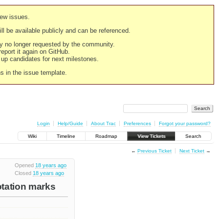
new issues.
still be available publicly and can be referenced.
ply no longer requested by the community.
 report it again on GitHub.
g up candidates for next milestones.
ns in the issue template.
Login
Help/Guide
About Trac
Preferences
Forgot your password?
Wiki
Timeline
Roadmap
View Tickets
Search
←
Previous Ticket
Next Ticket
→
Opened
18 years ago
Closed
18 years ago
otation marks