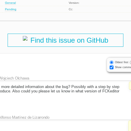
General
Version:
Pending
Cc:
Find this issue on GitHub
Oldest first
Show comme
Wojciech Olchawa
 more detailed information about the bug? Possibly with a step by step
roduce. Also could you please let us know in what version of FCKeditor
Alfonso Martínez de Lizarrondo