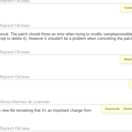
Wojciech Olchawa
Owne
Wojciech Olchawa
oposal. The patch should throw an error when trying to modify samplepostedd
mpt to delete it). However it shouldn't be a problem when committing the patc
Wojciech Olchawa
Attac
Wojciech Olchawa
Alfonso Martínez de Lizarrondo
Keywords:
Revi
 new file remarking that it's an important change from
Wojciech Olchawa