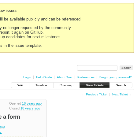
new issues.
still be available publicly and can be referenced.
ply no longer requested by the community.
 report it again on GitHub.
g up candidates for next milestones.
ns in the issue template.
Login
Help/Guide
About Trac
Preferences
Forgot your password?
Wiki
Timeline
Roadmap
View Tickets
Search
←
Previous Ticket
Next Ticket
→
Opened
18 years ago
Closed
18 years ago
e a form
hawa
.1