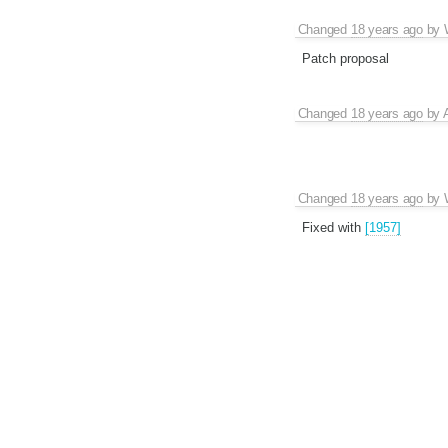
Changed
18 years ago
by
Patch proposal
Changed
18 years ago
by
Changed
18 years ago
by
Fixed with
[1957]