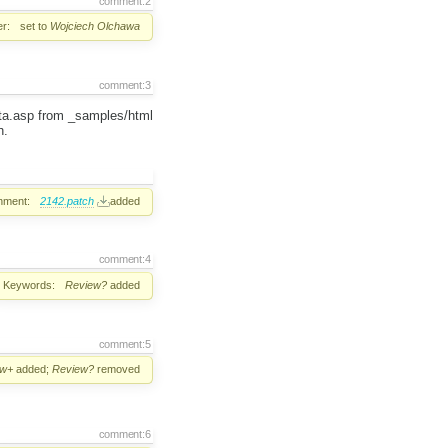
comment:2
r:
set to
Wojciech Olchawa
comment:3
ata.asp from _samples/html
h.
hment:
2142.patch
added
comment:4
Keywords:
Review?
added
comment:5
ew+
added;
Review?
removed
comment:6