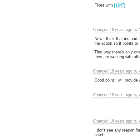
Fixes with
[1947]
Changed
18 years ago
by
Now I think that instead
the action so it points t
That way there's only one 
they are working with oth
Changed
18 years ago
by
Good point I will provide
Changed
18 years ago
by
Changed
18 years ago
by
I don't see any reason f
patch.