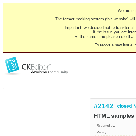
We are mig
The former tracking system (this website) will 
Important: we decided not to transfer al
If the issue you are inter
At the same time please note that i
To report a new issue, 
#2142
closed
N
HTML samples s
Reported by:
Priority: