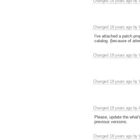
Changed
18 years ago
by
Changed
18 years ago
by
I've attached a patch pr
catalog. (because of atte
Changed
18 years ago
by
Changed
18 years ago
by
Changed
18 years ago
by
Please, update the what's
previous versions.
Changed
18 years ago
by