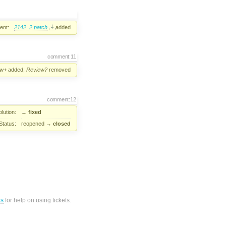
ent:
2142_2.patch
added
comment:11
ew+
added;
Review?
removed
comment:12
lution:
→
fixed
Status:
reopened
→
closed
ts
for help on using tickets.