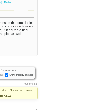
) - Retired
 inside the form. I think
used server side however
e). Of course a user
samples as well.
Newest first
nts
Show property changes
comment:1
d
added;
Discussion
removed
tor 2.6.1