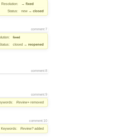
Resolution:
→
fixed
Status:
new
→
closed
comment:7
lution:
fixed
Status:
closed
→
reopened
comment:8
comment:9
eywords:
Review+
removed
comment:10
Keywords:
Review?
added