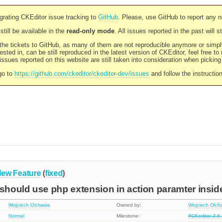
rating CKEditor issue tracking to
GitHub
. Please, use GitHub to report any 
still be available in the
read-only mode
. All issues reported in the past will 
l the tickets to GitHub, as many of them are not reproducible anymore or sim
ested in, can be still reproduced in the latest version of CKEditor, feel free to
ssues reported on this website are still taken into consideration when pickin
go to
https://github.com/ckeditor/ckeditor-dev/issues
and follow the instructio
ew Feature
(
fixed
)
hould use php extension in action paramter insid
Wojciech Olchawa
Owned by:
Wojciech Olc
Normal
Milestone:
FCKeditor 2.6