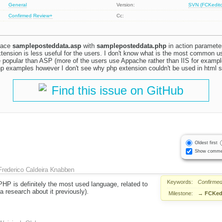
General
Version:
SVN (FCKeditor
Confirmed
Review+
Cc:
place
sampleposteddata.asp
with
sampleposteddata.php
in action parameter
xtension is less useful for the users. I don't know what is the most common 
e popular than ASP (more of the users use Appache rather than IIS for exampl
p examples however I don't see why php extension couldn't be used in html 
Find this issue on GitHub
Oldest first
Show comme
Frederico Caldeira Knabben
Keywords:
Confirme
PHP is definitely the most used language, related to
a research about it previously).
Milestone:
→
FCKedi