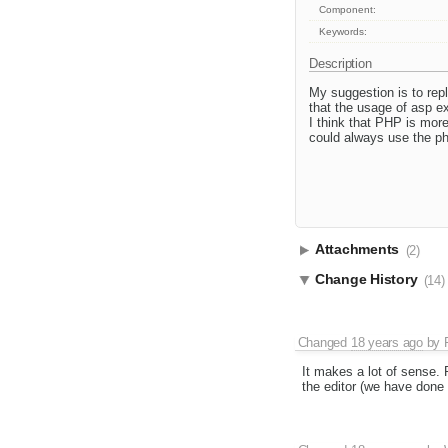
Component:
Keywords:
Description
My suggestion is to re
that the usage of asp e
I think that PHP is mor
could always use the ph
Attachments
(2)
Change History
(14)
Changed
18 years ago
by
It makes a lot of sense. 
the editor (we have done 