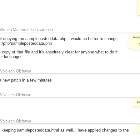
Alfonso Martínez de Lizarrondo
Reso
 of copying the sampleposteddata.php it would be better to change
o ../php/sampleposteddata.php
copy of that file and it's absolutely clear for anyone what to do if
er languages.
Wojciech Olchawa
 a new patch in a few minutes
Wojciech Olchawa
K
Wojciech Olchawa
or keeping sampleposteddata.html as well. I have applied changes to the