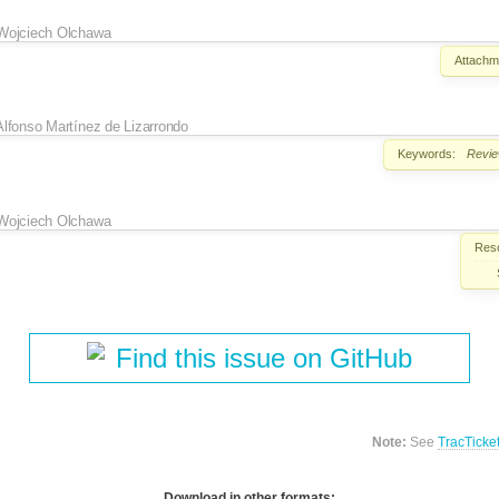
Wojciech Olchawa
Attachm
Alfonso Martínez de Lizarrondo
Keywords:
Revi
Wojciech Olchawa
Reso
Find this issue on GitHub
Note:
See
TracTicke
Download in other formats: