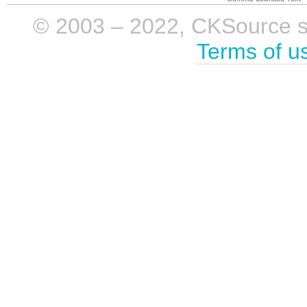
© 2003 – 2022, CKSource sp. 
Terms of u