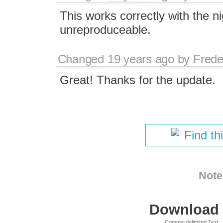
This works correctly with the nig
unreproduceable.
Changed
19 years ago
by
Frede
Great! Thanks for the update.
Find th
Note
Download i
Comma-delimited Text