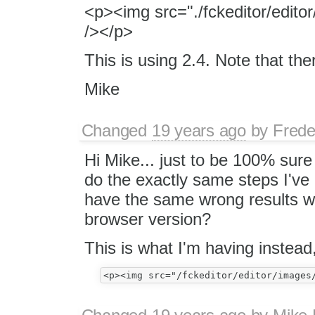
<p><img src="./fckeditor/edito
/></p>
This is using 2.4. Note that ther
Mike
Changed
19 years ago
by
Frede
Hi Mike... just to be 100% sure
do the exactly same steps I'v
have the same wrong results w
browser version?
This is what I'm having instead