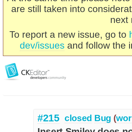
are still taken into consider
next 
To report a new issue, go to
dev/issues
and follow the i
#215
closed
Bug
(
wor
Insert Smiley does no