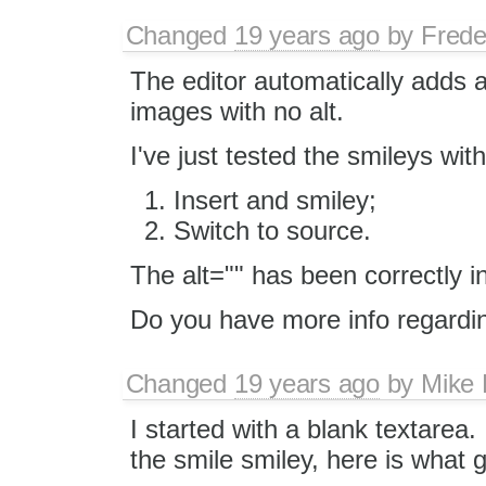
Changed
19 years ago
by
Frede
The editor automatically adds a
images with no alt.
I've just tested the smileys wi
Insert and smiley;
Switch to source.
The alt="" has been correctly i
Do you have more info regardi
Changed
19 years ago
by
Mike
I started with a blank textarea.
the smile smiley, here is what 