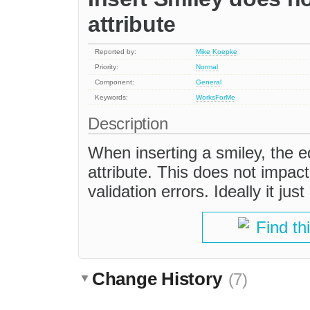
attribute
Reported by:
Mike Koepke
Priority:
Normal
Component:
General
Keywords:
WorksForMe
Description
When inserting a smiley, the ed
attribute. This does not impact
validation errors. Ideally it ju
Find th
Change History
(7)