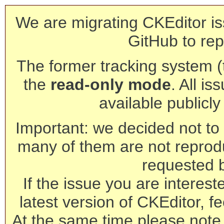
We are migrating CKEditor is
GitHub to rep
The former tracking system (th
the
read-only mode
. All is
available publicl
Important: we decided not to t
many of them are not reprod
requested 
If the issue you are interest
latest version of CKEditor, fe
At the same time please note 