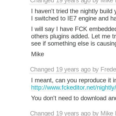
Changed
19 years ago
by
Mike
I haven't tried the nightly buil
I switched to IE7 engine and h
I will say I have FCK embedded
others plugins added. Let me t
see if something else is causing
Mike
Changed
19 years ago
by
Frede
I meant, can you reproduce it in
http://www.fckeditor.net/nightly
You don't need to download and i
Changed
19 years ago
by
Mike