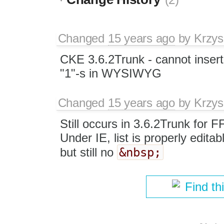
Changed
15 years ago
by
Krzys
CKE 3.6.2Trunk - cannot insert
"1"-s in WYSIWYG
Changed
15 years ago
by
Krzys
Still occurs in 3.6.2Trunk for 
Under IE, list is properly edi
&nbsp;
but still no
Find th