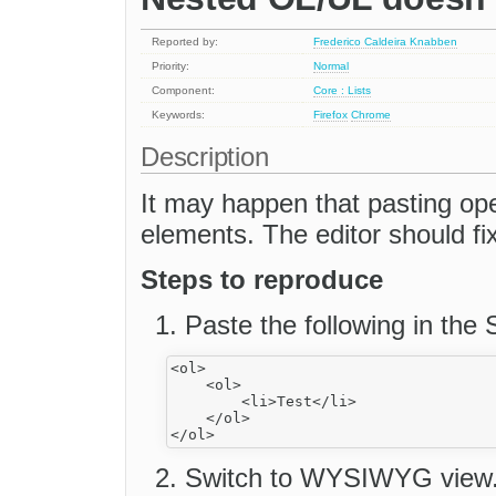
Reported by:
Frederico Caldeira Knabben
Priority:
Normal
Component:
Core : Lists
Keywords:
Firefox
Chrome
Description
It may happen that pasting ope
elements. The editor should fix
Steps to reproduce
Paste the following in the
<ol>

    <ol>

        <li>Test</li>

    </ol>

Switch to WYSIWYG view