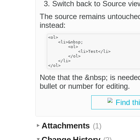
Switch back to Source vie
The source remains untouched,
instead:
<ol>

    <li>&nbsp;

        <ol>

            <li>Test</li>

        </ol>

    </li>

Note that the &nbsp; is neede
bullet or number for editing.
Find th
Attachments
(1)
Change History
(2)