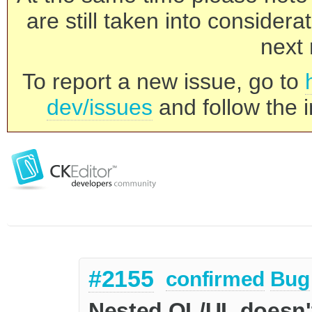
are still taken into consider
next 
To report a new issue, go to
dev/issues
and follow the i
#2155
confirmed
Bug
Nested OL/UL doesn't