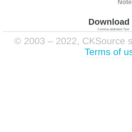
Note
Download i
Comma-delimited Text
© 2003 – 2022, CKSource sp. 
Terms of u