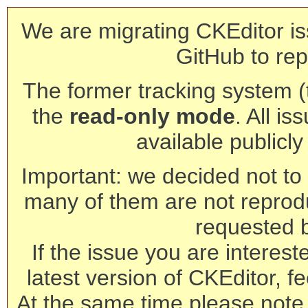
We are migrating CKEditor is
GitHub to rep
The former tracking system (th
the
read-only mode
. All is
available publicl
Important: we decided not to t
many of them are not reprod
requested 
If the issue you are interest
latest version of CKEditor, fe
At the same time please note 