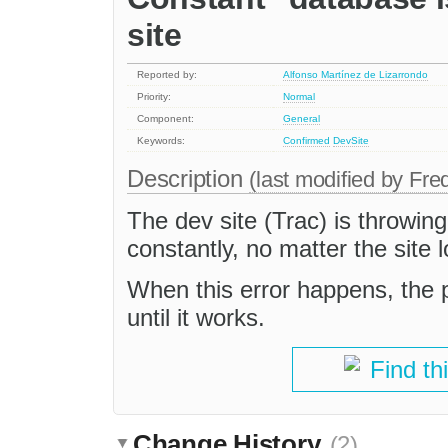
site
Reported by:
Alfonso Martínez de Lizarrondo
Priority:
Normal
Component:
General
Keywords:
Confirmed
DevSite
Description
(last modified by
Fre
The dev site (Trac) is throwing
constantly, no matter the site 
When this error happens, the 
until it works.
Find th
Change History
(2)