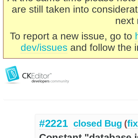
are still taken into consider
next 
To report a new issue, go to
dev/issues
and follow the i
#2221
closed
Bug
(
fi
Constant "database i