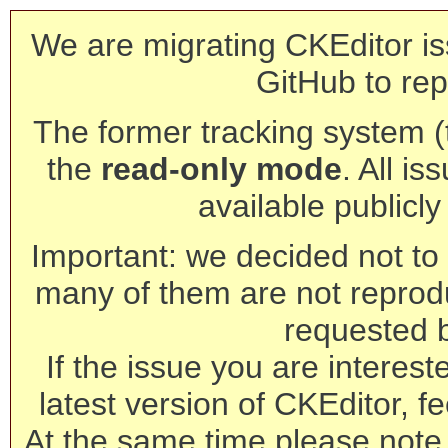
We are migrating CKEditor is
GitHub to rep
The former tracking system (th
the
read-only mode
. All is
available publicl
Important: we decided not to t
many of them are not reprod
requested 
If the issue you are interest
latest version of CKEditor, fe
At the same time please note 