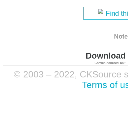
Find th
Note
Download i
Comma-delimited Text
© 2003 – 2022, CKSource sp. 
Terms of u