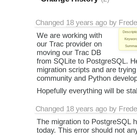
Changed
18 years ago
by
Frede
Descripti
We are working with
Keyword
our Trac provider on
Summar
moving our Trac DB
from SQLite to PostgreSQL. He
migration scripts and are tryin
community and Python develop
Hopefully everything will be st
Changed
18 years ago
by
Frede
The migration to PostgreSQL 
today. This error should not an